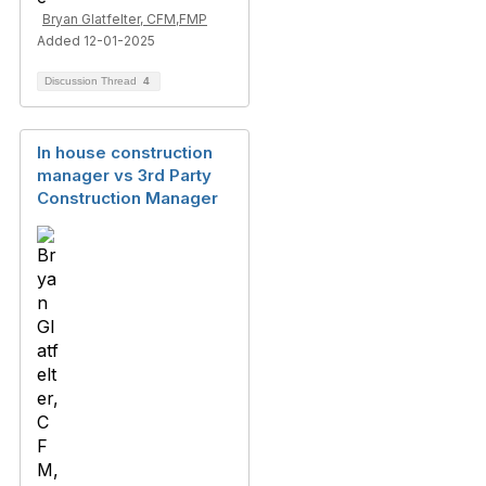
Bryan Glatfelter, CFM,FMP
Added 12-01-2025
Discussion Thread
4
In house construction
manager vs 3rd Party
Construction Manager