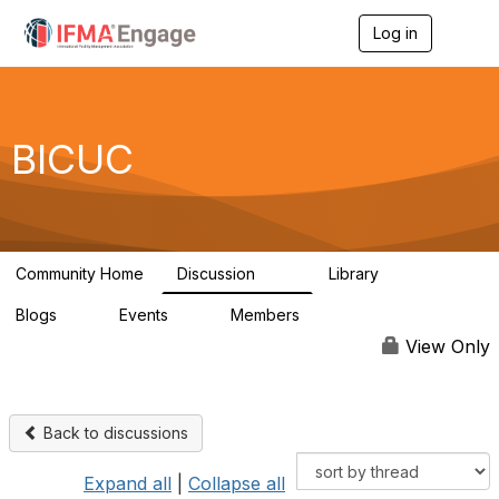
Log in
T
o
g
g
l
e
BICUC
n
a
v
i
g
a
Community Home
Discussion
Library
t
110
0
i
Blogs
Events
Members
o
0
0
318
n
View Only
Back to discussions
Expand all
|
Collapse all