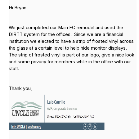
Hi Bryan,
We just completed our Main FC remodel and used the
DIRTT system for the offices. Since we are a financial
institution we elected to have a strip of frosted vinyl across
the glass at a certain level to help hide monitor displays.
The strip of frosted vinyl is part of our logo, give a nice look
and some privacy for members while in the office with our
staff.
Thank you,