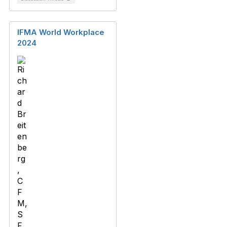
IFMA World Workplace
2024