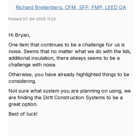
Richard Breitenberg, CFM, SFP, FMP, LEED GA
Posted 07-24-2025 11:22
Hi Bryan,
One item that continues to be a challenge for us is
noise. Seems that no matter what we do with the lids,
additional insulation, there always seems to be a
challenge with noise.
Otherwise, you have already highlighted things to be
considering.
Not sure what system you are planning on using, we
are finding the Dirtt Construction Systems to be a
great option.
Best of luck!