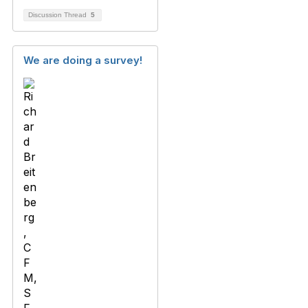
Discussion Thread
5
We are doing a survey!