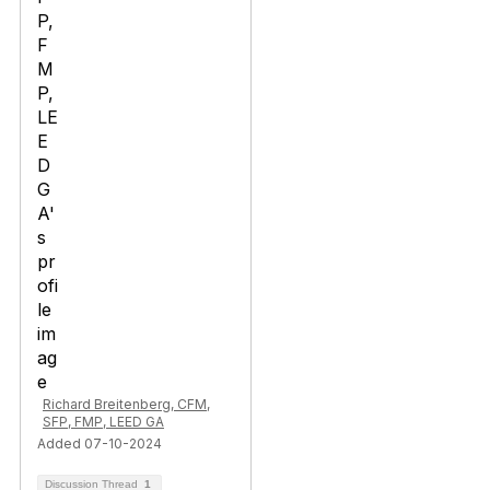
Richard Breitenberg, CFM,
SFP, FMP, LEED GA
Added 07-10-2024
Discussion Thread
1