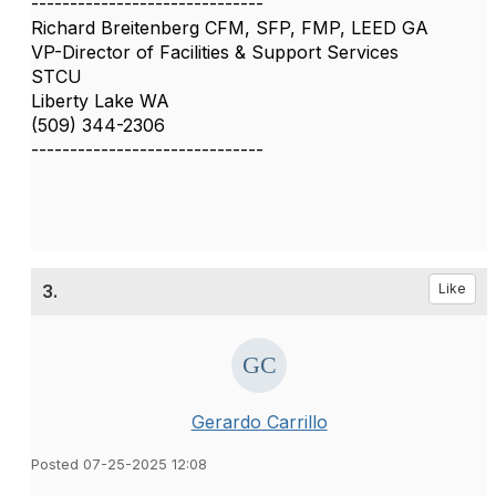
------------------------------
Richard Breitenberg CFM, SFP, FMP, LEED GA
VP-Director of Facilities & Support Services
STCU
Liberty Lake WA
(509) 344-2306
------------------------------
3.
Like
Gerardo Carrillo
Posted 07-25-2025 12:08