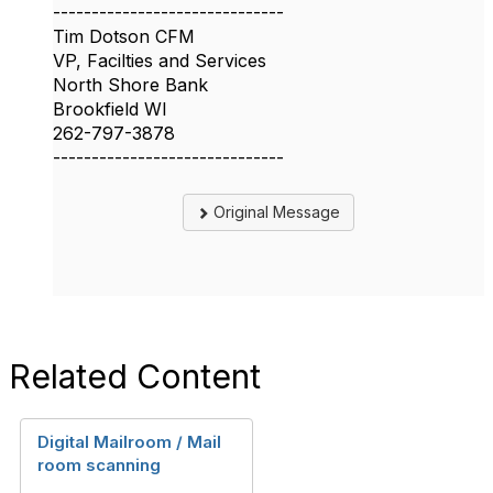
------------------------------
Tim Dotson CFM
VP, Facilties and Services
North Shore Bank
Brookfield WI
262-797-3878
------------------------------
Original Message
Related Content
Digital Mailroom / Mail
room scanning