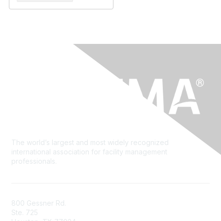
The world’s largest and most widely recognized
international association for facility management
professionals.
800 Gessner Rd.
Ste. 725