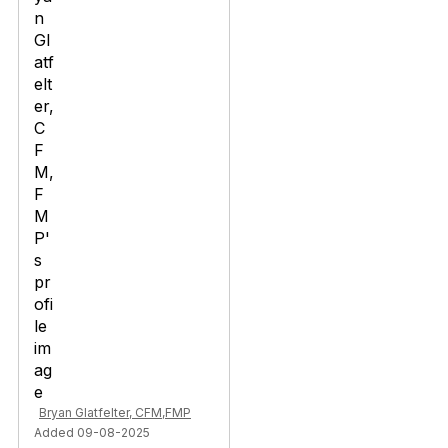
Bryan Glatfelter, CFM,FMP
Added 09-08-2025