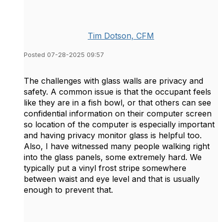
Tim Dotson, CFM
Posted 07-28-2025 09:57
The challenges with glass walls are privacy and
safety. A common issue is that the occupant feels
like they are in a fish bowl, or that others can see
confidential information on their computer screen
so location of the computer is especially important
and having privacy monitor glass is helpful too.
Also, I have witnessed many people walking right
into the glass panels, some extremely hard. We
typically put a vinyl frost stripe somewhere
between waist and eye level and that is usually
enough to prevent that.