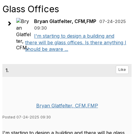
Glass Offices
Bryan Glatfelter, CFM,FMP
07-24-2025
09:30
I'm starting to design a building and
there will be glass offices. Is there anything I
should be aware ...
1.
Like
Bryan Glatfelter, CFM,FMP
Posted 07-24-2025 09:30
I'm starting to design a building and there will be glass