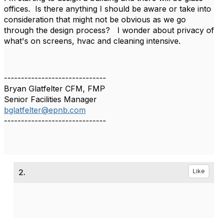
offices. Is there anything I should be aware or take into
consideration that might not be obvious as we go
through the design process? I wonder about privacy of
what's on screens, hvac and cleaning intensive.
------------------------------
Bryan Glatfelter CFM, FMP
Senior Facilities Manager
bglatfelter@epnb.com
------------------------------
2.
Like