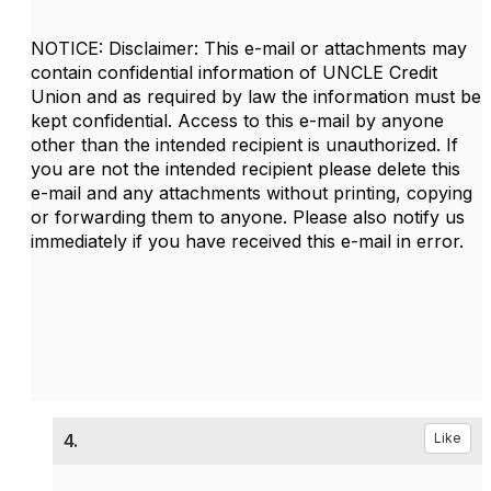
NOTICE: Disclaimer: This e-mail or attachments may
contain confidential information of UNCLE Credit
Union and as required by law the information must be
kept confidential. Access to this e-mail by anyone
other than the intended recipient is unauthorized. If
you are not the intended recipient please delete this
e-mail and any attachments without printing, copying
or forwarding them to anyone. Please also notify us
immediately if you have received this e-mail in error.
4.
Like