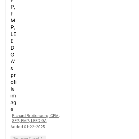
Richard Breitenberg, CFM,
SFP, FMP, LEED GA
Added 01-22-2025
Discussion Thread
1