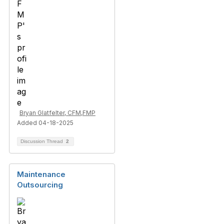
Bryan Glatfelter, CFM,FMP
Added 04-18-2025
Discussion Thread
2
Maintenance
Outsourcing