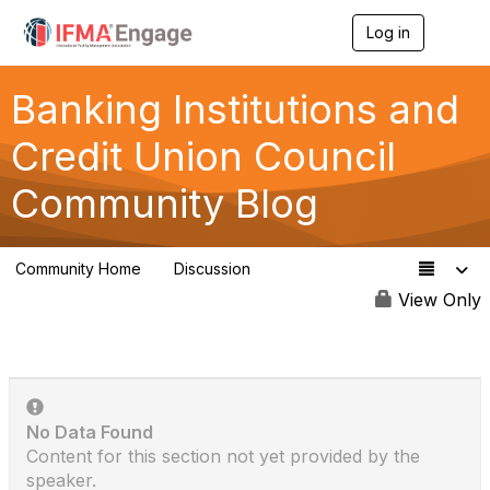
Log in
T
o
g
g
Banking Institutions and
l
e
Credit Union Council
n
a
Community Blog
v
i
g
a
Community Home
Discussion
t
110
i
View Only
o
n
No Data Found
Content for this section not yet provided by the
speaker.