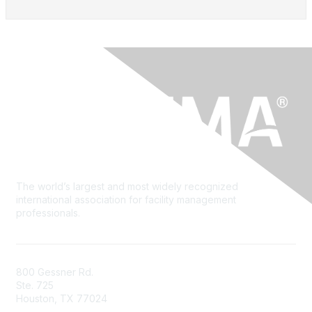
The world’s largest and most widely recognized
international association for facility management
professionals.
800 Gessner Rd.
Ste. 725
Houston, TX 77024