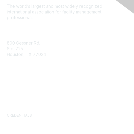
The world’s largest and most widely recognized
international association for facility management
professionals.
800 Gessner Rd.
Ste. 725
Houston, TX 77024
+1-713-623-4362
Contact Us
Newsroom
FAQs
CREDENTIALS
Certified Facility Manager (CFM)
Facility Management Professional (FMP)
Sustainability Facility Professional (SFP)