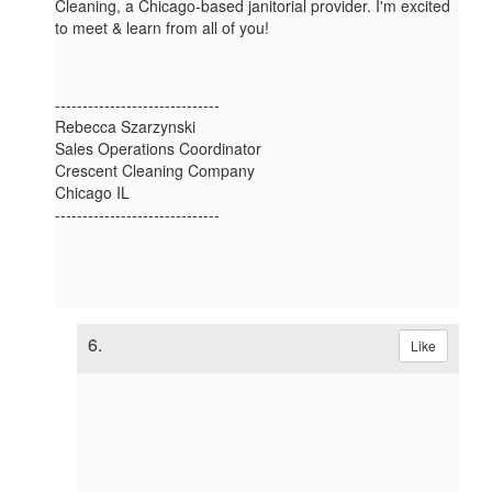
Cleaning, a Chicago-based janitorial provider. I'm excited
to meet & learn from all of you!
------------------------------
Rebecca Szarzynski
Sales Operations Coordinator
Crescent Cleaning Company
Chicago IL
------------------------------
6.
Like