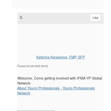
3.
Like
Katerina Karasyova, FMP, SFP
Posted 03-26-2025 09:02
Welcome, Come getting involved with IFMA YP Global
Network.
About Young Professionals - Young Professionals
Network
------------------------------