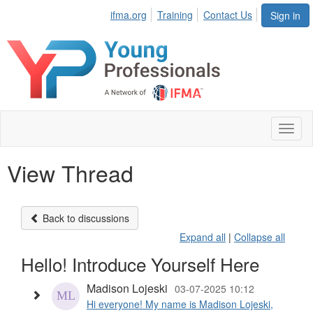
ifma.org
Training
Contact Us
Sign in
Toggl
naviga
View Thread
Back to discussions
Expand all
|
Collapse all
Hello! Introduce Yourself Here
Madison Lojeski
03-07-2025 10:12
Hi everyone! My name is Madison Lojeski,