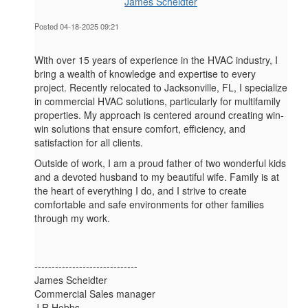
James Scheidter
Posted 04-18-2025 09:21
With over 15 years of experience in the HVAC industry, I
bring a wealth of knowledge and expertise to every
project. Recently relocated to Jacksonville, FL, I specialize
in commercial HVAC solutions, particularly for multifamily
properties. My approach is centered around creating win-
win solutions that ensure comfort, efficiency, and
satisfaction for all clients.
Outside of work, I am a proud father of two wonderful kids
and a devoted husband to my beautiful wife. Family is at
the heart of everything I do, and I strive to create
comfortable and safe environments for other families
through my work.
------------------------------
James Scheidter
Commercial Sales manager
J R Hobbs