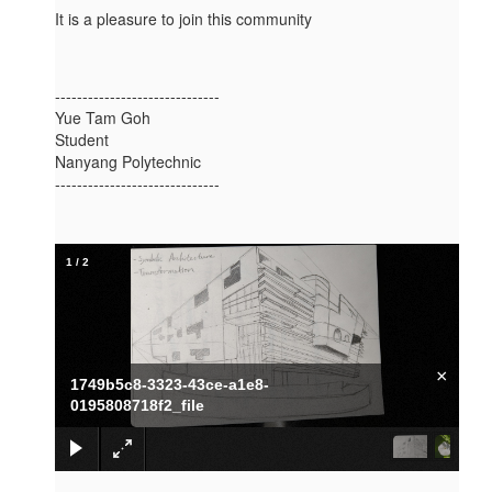
It is a pleasure to join this community
------------------------------
Yue Tam Goh
Student
Nanyang Polytechnic
------------------------------
1
/
2
×
1749b5c8-3323-43ce-a1e8-
0195808718f2_file