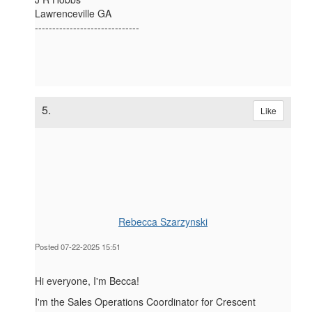
Lawrenceville GA
------------------------------
5.
Like
Rebecca Szarzynski
Posted 07-22-2025 15:51
Hi everyone, I'm Becca!
I'm the Sales Operations Coordinator for Crescent