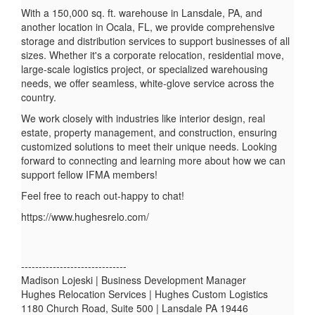
With a 150,000 sq. ft. warehouse in Lansdale, PA, and
another location in Ocala, FL, we provide comprehensive
storage and distribution services to support businesses of all
sizes. Whether it's a corporate relocation, residential move,
large-scale logistics project, or specialized warehousing
needs, we offer seamless, white-glove service across the
country.
We work closely with industries like interior design, real
estate, property management, and construction, ensuring
customized solutions to meet their unique needs. Looking
forward to connecting and learning more about how we can
support fellow IFMA members!
Feel free to reach out-happy to chat!
https://www.hughesrelo.com/
------------------------------
Madison Lojeski | Business Development Manager
Hughes Relocation Services | Hughes Custom Logistics
1180 Church Road, Suite 500 | Lansdale PA 19446