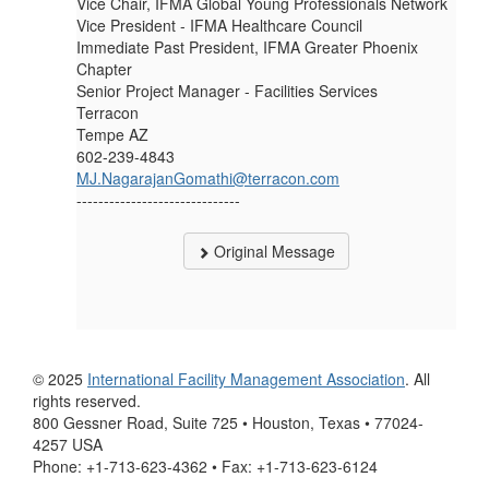
Vice Chair, IFMA Global Young Professionals Network
Vice President - IFMA Healthcare Council
Immediate Past President, IFMA Greater Phoenix
Chapter
Senior Project Manager - Facilities Services
Terracon
Tempe AZ
602-239-4843
MJ.NagarajanGomathi@terracon.com
------------------------------
Original Message
© 2025
International Facility Management Association
. All
rights reserved.
800 Gessner Road, Suite 725 • Houston, Texas • 77024-
4257 USA
Phone: +1-713-623-4362 • Fax: +1-713-623-6124