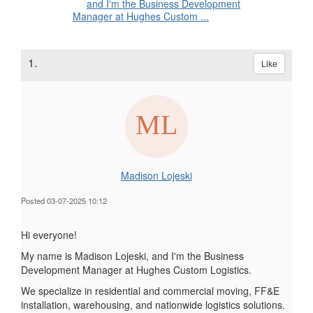
and I'm the Business Development
Manager at Hughes Custom ...
1.
Like
Madison Lojeski
Posted 03-07-2025 10:12
Hi everyone!
My name is Madison Lojeski, and I'm the Business
Development Manager at Hughes Custom Logistics.
We specialize in residential and commercial moving, FF&E
installation, warehousing, and nationwide logistics solutions.