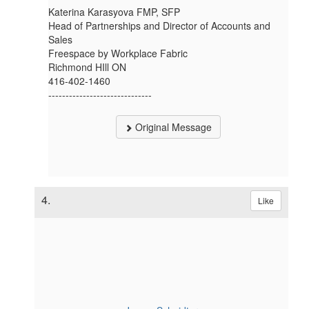
Katerina Karasyova FMP, SFP
Head of Partnerships and Director of Accounts and
Sales
Freespace by Workplace Fabric
Richmond HIll ON
416-402-1460
------------------------------
Original Message
4.
Like