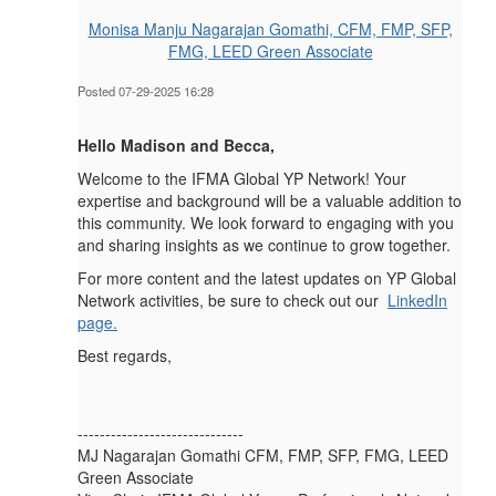
Monisa Manju Nagarajan Gomathi, CFM, FMP, SFP,
FMG, LEED Green Associate
Posted 07-29-2025 16:28
Hello Madison and Becca,
Welcome to the IFMA Global YP Network! Your
expertise and background will be a valuable addition to
this community. We look forward to engaging with you
and sharing insights as we continue to grow together.
For more content and the latest updates on YP Global
Network activities, be sure to check out our
LinkedIn
page.
Best regards,
------------------------------
MJ Nagarajan Gomathi CFM, FMP, SFP, FMG, LEED
Green Associate