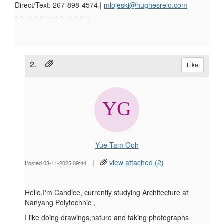
Direct/Text: 267-898-4574 |
mlojeski@hughesrelo.com
------------------------------
2.
Like
Yue Tam Goh
|
view attached (2)
Posted 03-11-2025 09:44
Hello,I'm Candice, currently studying Architecture at
Nanyang Polytechnic ,
I like doing drawings,nature and taking photographs