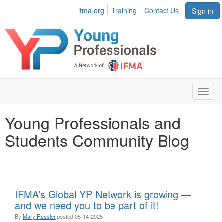
ifma.org
Training
Contact Us
Sign in
Toggl
naviga
Young Professionals and
Students Community Blog
IFMA’s Global YP Network is growing —
and we need you to be part of it!
By
Mary Ressler
posted
05-14-2025