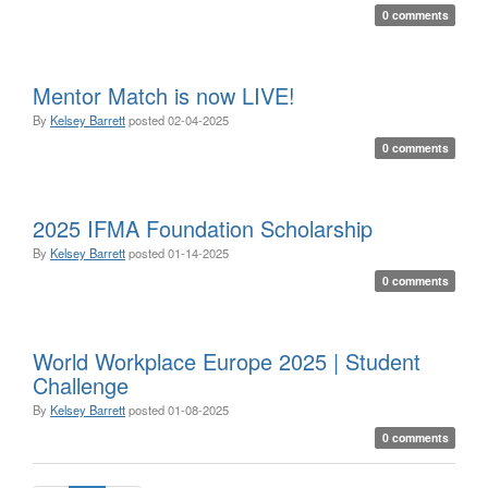
0 comments
Mentor Match is now LIVE!
By
Kelsey Barrett
posted
02-04-2025
0 comments
2025 IFMA Foundation Scholarship
By
Kelsey Barrett
posted
01-14-2025
0 comments
World Workplace Europe 2025 | Student
Challenge
By
Kelsey Barrett
posted
01-08-2025
0 comments