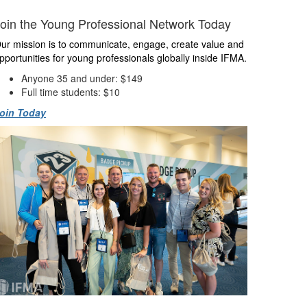
oin the Young Professional Network Today
ur mission is to communicate, engage, create value and
pportunities for young professionals globally inside IFMA.
Anyone 35 and under: $149
Full time students: $10
oin Today