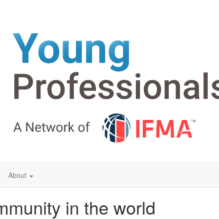
About
mmunity in the world