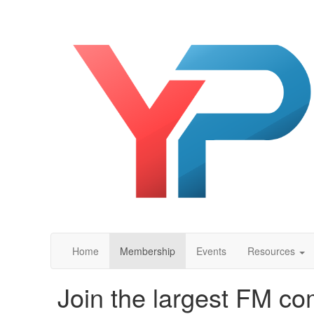
Home
Membership
Events
Resources
Join the largest FM co