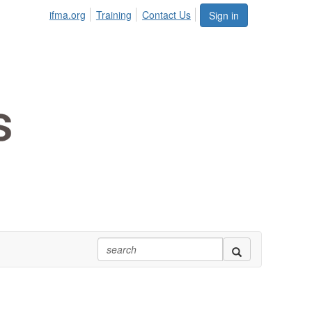
ifma.org
Training
Contact Us
Sign in