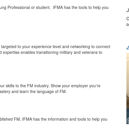
oung Professional or student. IFMA has the tools to help you
J
O
o
ng targeted to your experience level and networking to connect
J
 expertise enables transitioning military and veterans to
ur skills to the FM industry. Show your employer you’re
astery and learn the language of FM.
ablished FM, IFMA has the information and tools to help you