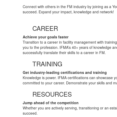
Connect with others in the FM industry by joining as a Y
succeed. Expand your impact, knowledge and network!
CAREER
Achieve your goals faster
Transition to a career in facility management with traini
you to the profession. IFMA’s 40+ years of knowledge and
successfully translate their skills to a career in FM.
TRAINING
Get industry-leading certifications and training
Knowledge is power. IFMA certifications can showcase yo
committed to your career. Demonstrate your skills and m
RESOURCES
Jump ahead of the competition
Whether you are actively serving, transitioning or an est
succeed.