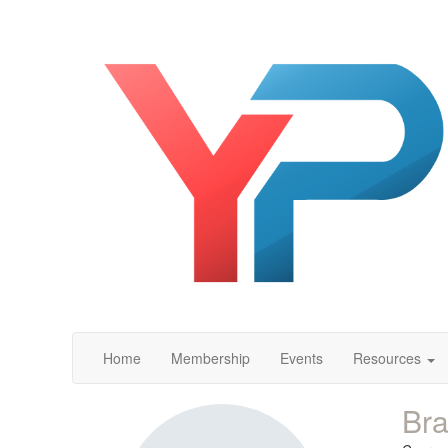
Home
Membership
Events
Resources
Bra