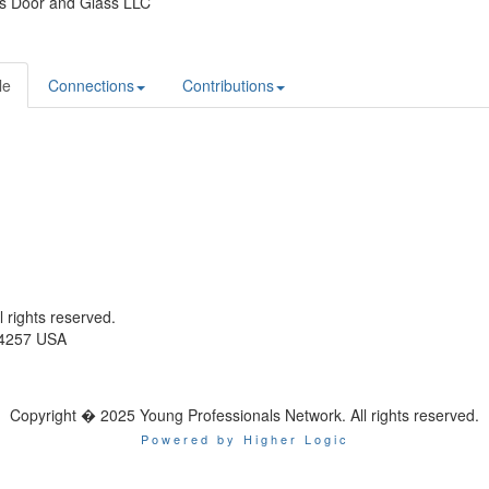
s Door and Glass LLC
le
Connections
Contributions
ll rights reserved.
-4257 USA
Copyright � 2025 Young Professionals Network. All rights reserved.
Powered by Higher Logic