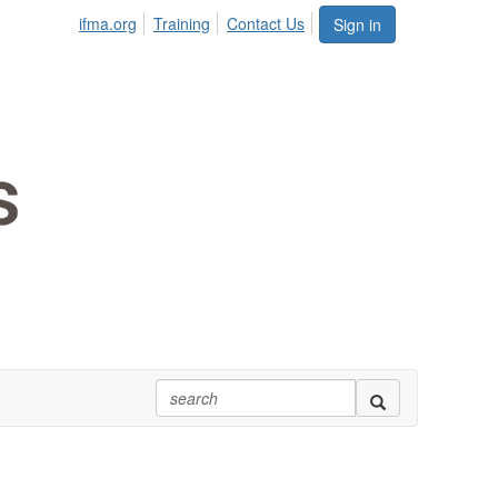
ifma.org
Training
Contact Us
Sign in