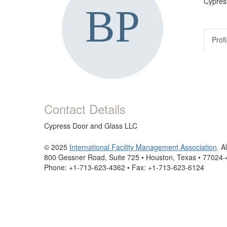
Cypres
Profi
Contact Details
Cypress Door and Glass LLC
© 2025
International Facility Management Association
. A
800 Gessner Road, Suite 725 • Houston, Texas • 77024
Phone: +1-713-623-4362 • Fax: +1-713-623-6124