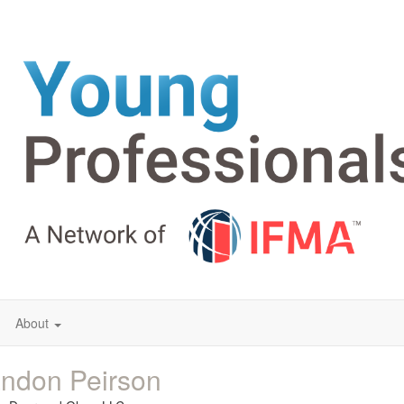
About
ndon Peirson