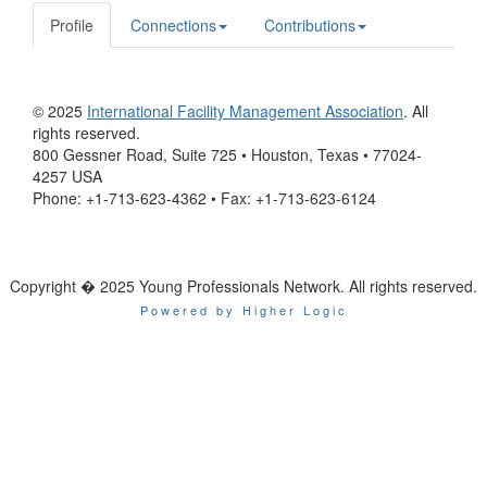
Profile
Connections
Contributions
© 2025
International Facility Management Association
. All
rights reserved.
800 Gessner Road, Suite 725 • Houston, Texas • 77024-
4257 USA
Phone: +1-713-623-4362 • Fax: +1-713-623-6124
Copyright � 2025 Young Professionals Network. All rights reserved.
Powered by Higher Logic