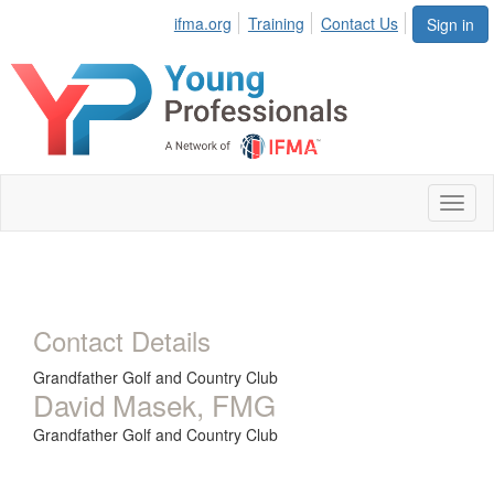
ifma.org
Training
Contact Us
Sign in
Toggl
naviga
Contact Details
Grandfather Golf and Country Club
David Masek, FMG
Grandfather Golf and Country Club