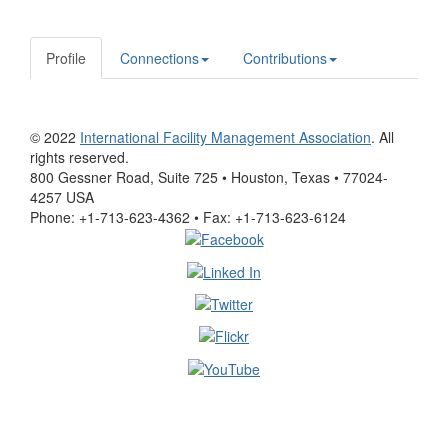
Profile
Connections
Contributions
© 2022
International Facility Management Association
. All
rights reserved.
800 Gessner Road, Suite 725 • Houston, Texas • 77024-
4257 USA
Phone: +1-713-623-4362 • Fax: +1-713-623-6124