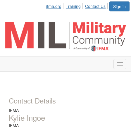
ifma.org
Training
Contact Us
Sign in
Toggl
naviga
Contact Details
IFMA
Kylie Ingoe
IFMA