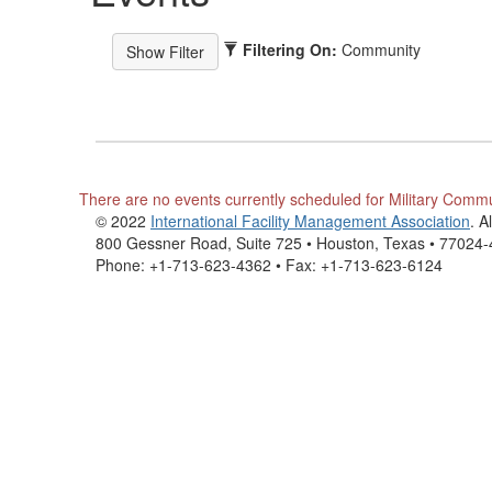
Filtering On:
Community
There are no events currently scheduled for Military Comm
© 2022
International Facility Management Association
. A
800 Gessner Road, Suite 725 • Houston, Texas • 77024
Phone: +1-713-623-4362 • Fax: +1-713-623-6124