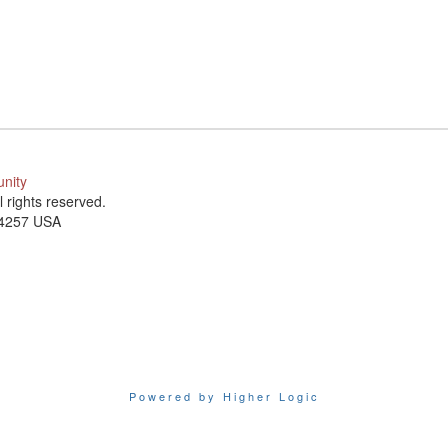
unity
ll rights reserved.
-4257 USA
Powered by Higher Logic