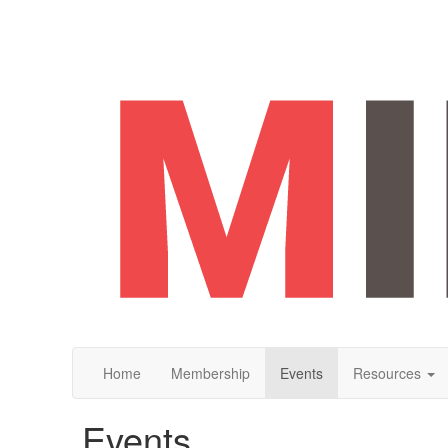
Home
Membership
Events
Resources
Events