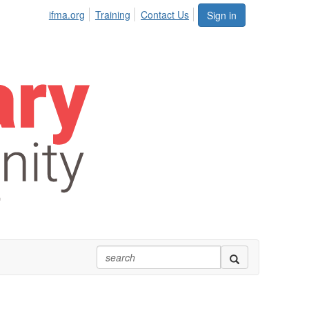
ifma.org
Training
Contact Us
Sign in