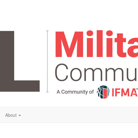
About