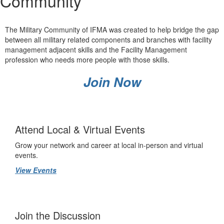
Community
The Military Community of IFMA was created to help bridge the gap
between all military related components and branches with facility
management adjacent skills and the Facility Management
profession who needs more people with those skills.
Join Now
Attend Local & Virtual Events
Grow your network and career at local in-person and virtual
events.
View Events
Join the Discussion