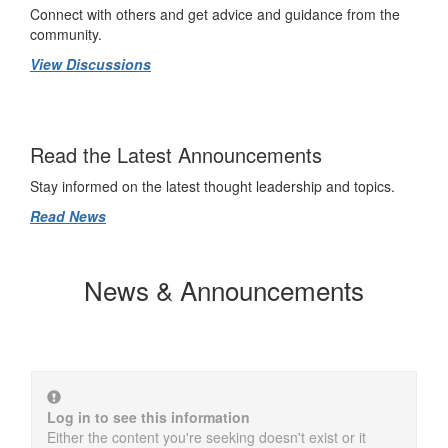
Connect with others and get advice and guidance from the
community.
View Discussions
Read the Latest Announcements
Stay informed on the latest thought leadership and topics.
Read News
News & Announcements
Log in to see this information
Either the content you're seeking doesn't exist or it