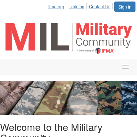
ifma.org
Training
Contact Us
Sign in
Toggl
naviga
Welcome to the Military