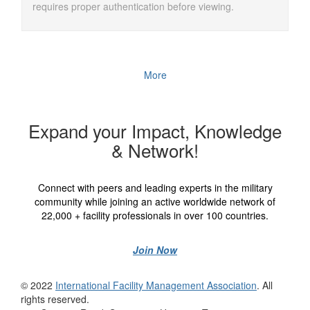
requires proper authentication before viewing.
More
Expand your Impact, Knowledge
& Network!
Connect with peers and leading experts in the military
community while joining an active worldwide network of
22,000 + facility professionals in over 100 countries.
Join Now
© 2022
International Facility Management Association
. All
rights reserved.