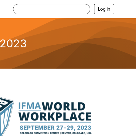
Log in
 2023