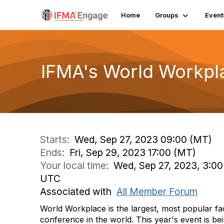
Home
Groups
Event
IFMA's World Workpl
Starts:
Wed, Sep 27, 2023 09:00 (MT)
Ends:
Fri, Sep 29, 2023 17:00 (MT)
Your local time:
Wed, Sep 27, 2023, 3:00 
UTC
Associated with
All Member Forum
World Workplace is the largest, most popular fa
conference in the world. This year's event is be