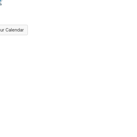
ur Calendar