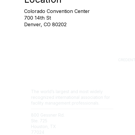
Colorado Convention Center
700 14th St
Denver, CO 80202
CREDENT
Certified
(CFM)
Facility
Professi
Sustainab
The world’s largest and most widely
Professi
recognized international association for
FM.Train
facility management professionals.
GSA Sch
800 Gessner Rd.
Contact Us
Ste. 725
Newsroom
Houston, TX
FAQs
77024