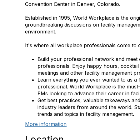
Convention Center in Denver, Colorado.
Established in 1995, World Workplace is the orig
groundbreaking discussions on facility manageme
environment.
It's where all workplace professionals come to 
Build your professional network and meet 
professionals. Enjoy happy hours, cocktail
meetings and other facility management pr
Learn everything you ever wanted to as a 
professional. World Workplace is the must-
FMs looking to advance their career in fac
Get best practices, valuable takeaways an
industry leaders from around the world. St
trends and topics in facility management.
More information
Location