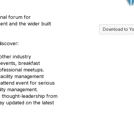
inal forum for
nt and the wider built
Download to Yo
discover:
other industry
 events, breakfast
ofessional meetups.
facility management
attend event for serious
ility management.
d thought-leadership from
ay updated on the latest