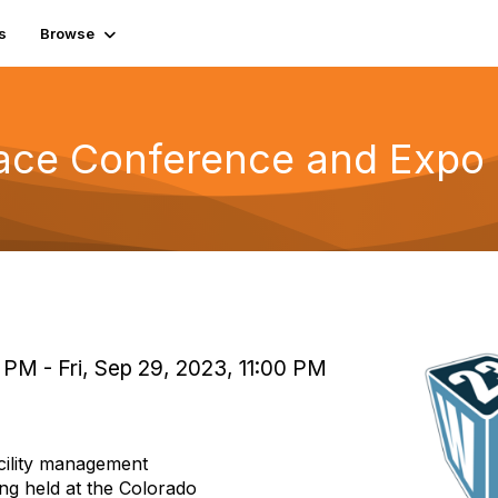
s
Browse
ace Conference and Expo
PM - Fri, Sep 29, 2023, 11:00 PM
cility management
ing held at the Colorado