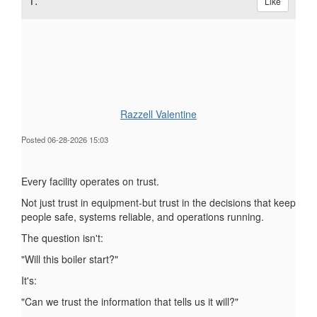
1.
Like
Razzell Valentine
Posted 06-28-2026 15:03
Every facility operates on trust.
Not just trust in equipment-but trust in the decisions that keep
people safe, systems reliable, and operations running.
The question isn't:
"Will this boiler start?"
It's:
"Can we trust the information that tells us it will?"