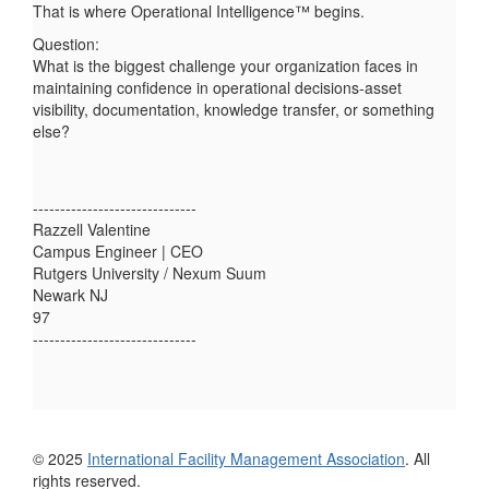
That is where Operational Intelligence™ begins.
Question:
What is the biggest challenge your organization faces in
maintaining confidence in operational decisions-asset
visibility, documentation, knowledge transfer, or something
else?
------------------------------
Razzell Valentine
Campus Engineer | CEO
Rutgers University / Nexum Suum
Newark NJ
97
------------------------------
© 2025
International Facility Management Association
. All
rights reserved.