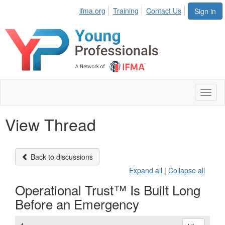
ifma.org
Training
Contact Us
Sign in
Toggl
naviga
View Thread
Back to discussions
Expand all
|
Collapse all
Operational Trust™ Is Built Long
Before an Emergency