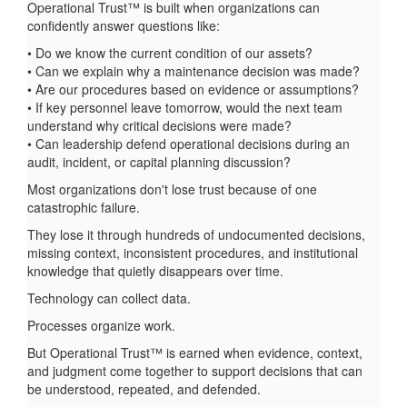
Operational Trust™ is built when organizations can
confidently answer questions like:
• Do we know the current condition of our assets?
• Can we explain why a maintenance decision was made?
• Are our procedures based on evidence or assumptions?
• If key personnel leave tomorrow, would the next team
understand why critical decisions were made?
• Can leadership defend operational decisions during an
audit, incident, or capital planning discussion?
Most organizations don't lose trust because of one
catastrophic failure.
They lose it through hundreds of undocumented decisions,
missing context, inconsistent procedures, and institutional
knowledge that quietly disappears over time.
Technology can collect data.
Processes organize work.
But Operational Trust™ is earned when evidence, context,
and judgment come together to support decisions that can
be understood, repeated, and defended.