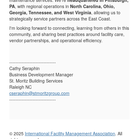
PA
, with regional operations in
North Carolina, Ohio,
Georgia, Tennessee, and West Virginia
, allowing us to
strategically service partners across the East Coast.
I'm looking forward to connecting, learning from others in this
community, and sharing best practices around facility care,
vendor partnerships, and operational efficiency.
------------------------------
Cathy Seraphin
Business Development Manager
St. Moritz Building Services
Raleigh NC
cseraphin@stmoritzgroup.com
------------------------------
© 2025
International Facility Management Association
. All