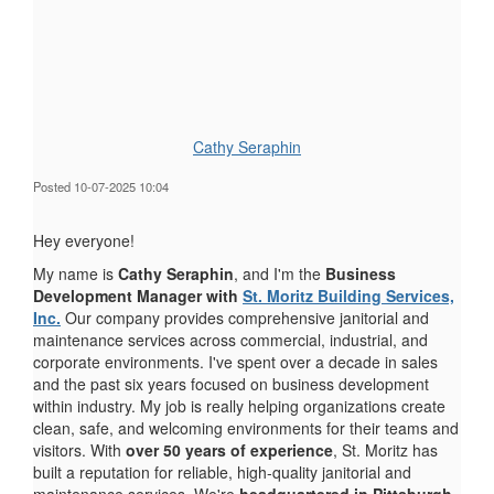
Cathy Seraphin
Posted 10-07-2025 10:04
Hey everyone!
My name is
Cathy Seraphin
, and I'm the
Business
Development Manager with
St. Moritz Building Services,
Inc.
Our company provides comprehensive janitorial and
maintenance services across commercial, industrial, and
corporate environments. I've spent over a decade in sales
and the past six years focused on business development
within industry. My job is really helping organizations create
clean, safe, and welcoming environments for their teams and
visitors. With
over 50 years of experience
, St. Moritz has
built a reputation for reliable, high-quality janitorial and
maintenance services. We're
headquartered in Pittsburgh,