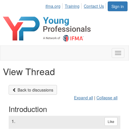
ifma.org
Training
Contact Us
Sign in
Toggl
naviga
View Thread
Back to discussions
Expand all
|
Collapse all
Introduction
1.
Like