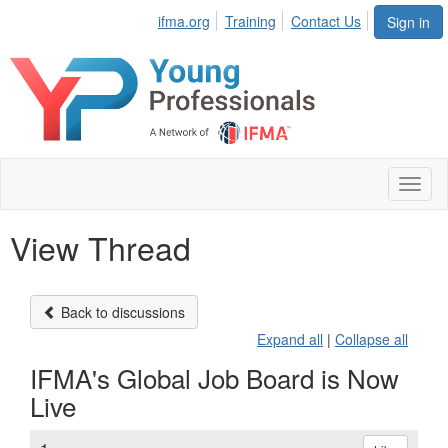
ifma.org
Training
Contact Us
Sign in
Toggl
naviga
View Thread
Back to discussions
Expand all
|
Collapse all
IFMA's Global Job Board is Now
Live