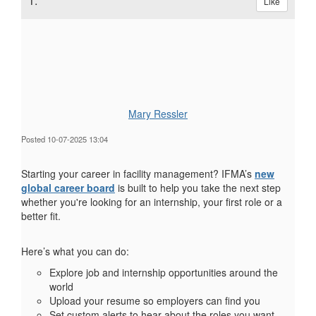
1.
Like
Mary Ressler
Posted 10-07-2025 13:04
Starting your career in facility management? IFMA’s
new
global career board
is built to help you take the next step
whether you're looking for an internship, your first role or a
better fit.
Here’s what you can do:
Explore job and internship opportunities around the
world
Upload your resume so employers can find you
Set custom alerts to hear about the roles you want