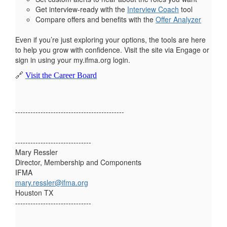
Get interview-ready with the
Interview Coach
tool
Compare offers and benefits with the
Offer Analyzer
Even if you’re just exploring your options, the tools are here
to help you grow with confidence. Visit the site via Engage or
sign in using your my.ifma.org login.
🔗
Visit the Career Board
-------------------------------------------
------------------------------
Mary Ressler
Director, Membership and Components
IFMA
mary.ressler@ifma.org
Houston TX
------------------------------