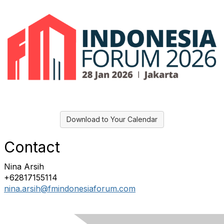
Download to Your Calendar
Contact
Nina Arsih
+62817155114
nina.arsih@fmindonesiaforum.com