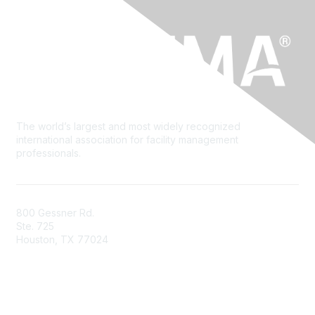
The world’s largest and most widely recognized
international association for facility management
professionals.
800 Gessner Rd.
Ste. 725
Houston, TX 77024
+1-713-623-4362
Contact Us