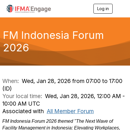
Log in
T
o
g
g
l
FM Indonesia Forum
e
n
2026
a
v
i
g
a
t
i
When:
Wed, Jan 28, 2026 from 07:00 to 17:00
o
(ID)
n
Your local time:
Wed, Jan 28, 2026, 12:00 AM -
10:00 AM UTC
Associated with
All Member Forum
FM Indonesia Forum 2026 themed "The Next Wave of
Facility Management in Indonesia: Elevating Workplaces,