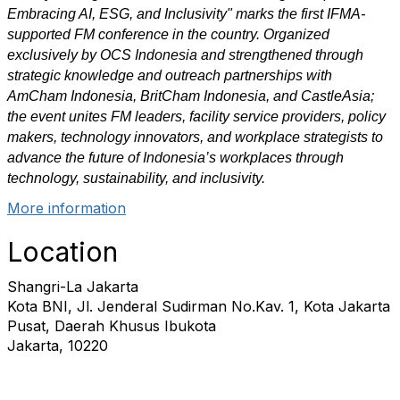
Embracing AI, ESG, and Inclusivity" marks the first IFMA-
supported FM conference in the country. Organized
exclusively by OCS Indonesia and strengthened through
strategic knowledge and outreach partnerships with
AmCham Indonesia, BritCham Indonesia, and CastleAsia;
the event unites FM leaders, facility service providers, policy
makers, technology innovators, and workplace strategists to
advance the future of Indonesia’s workplaces through
technology, sustainability, and inclusivity.
More information
Location
Shangri-La Jakarta
Kota BNI, Jl. Jenderal Sudirman No.Kav. 1, Kota Jakarta
Pusat, Daerah Khusus Ibukota
Jakarta, 10220