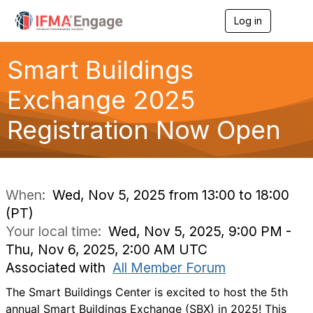
Log in
T
o
g
g
Smart Buildings
l
e
Exchange 2025
n
a
Registration Now Open
v
i
g
a
t
i
When:
Wed, Nov 5, 2025 from 13:00 to 18:00
o
(PT)
n
Your local time:
Wed, Nov 5, 2025, 9:00 PM -
Thu, Nov 6, 2025, 2:00 AM UTC
Associated with
All Member Forum
The Smart Buildings Center is excited to host the 5th
annual Smart Buildings Exchange (SBX) in 2025! This