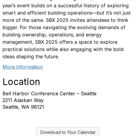
year’s event builds on a successful history of exploring
smart and efficient building operations—but it’s not just
more of the same. SBX 2025 invites attendees to think
bigger. For those navigating the evolving demands of
building ownership, operations, and energy
management, SBX 2025 offers a space to explore
practical solutions while also engaging with the bold
ideas shaping the future.
More information
Location
Bell Harbor Conference Center – Seattle
2211 Alaskan Way
Seattle, WA 98121
Download to Your Calendar