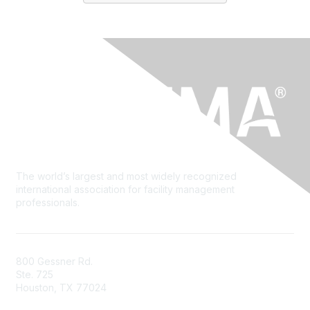
The world’s largest and most widely recognized
international association for facility management
professionals.
800 Gessner Rd.
Ste. 725
Houston, TX 77024
+1-713-623-4362