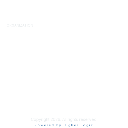
FM Standards
ORGANIZATION
About Us
What is FM?
Leadership & Staff
Governance
Volunteering
Advocacy
Brand Assets
Copyright 2026. All rights reserved.
Powered by Higher Logic