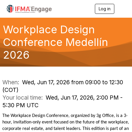
Log in
T
o
g
g
Workplace Design
l
e
Conference Medellín
n
a
2026
v
i
g
a
t
i
When:
Wed, Jun 17, 2026 from 09:00 to 12:30
o
(COT)
n
Your local time:
Wed, Jun 17, 2026, 2:00 PM -
5:30 PM UTC
The Workplace Design Conference, organized by 3g Office, is a 3-
hour, invitation-only event focused on the future of the workplace,
corporate real estate, and talent leaders. This edition is part of an