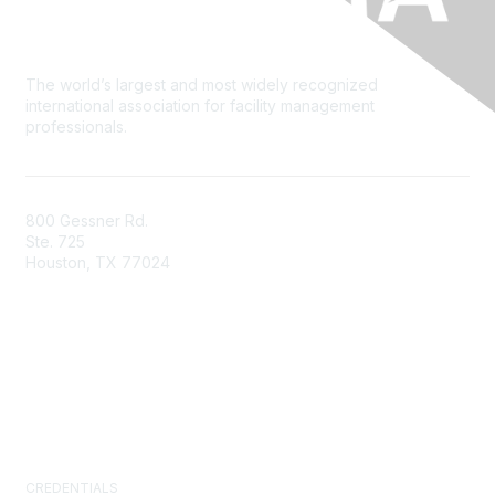
The world’s largest and most widely recognized
international association for facility management
professionals.
800 Gessner Rd.
Ste. 725
Houston, TX 77024
+1-713-623-4362
Contact Us
Newsroom
FAQs
CREDENTIALS