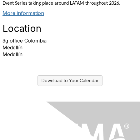
Event Series taking place around LATAM throughout 2026.
More information
Location
3g office Colombia
Medellín
Medellín
Download to Your Calendar