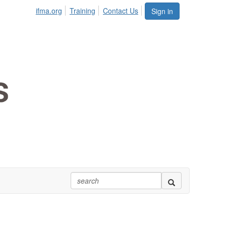
ifma.org
Training
Contact Us
Sign in