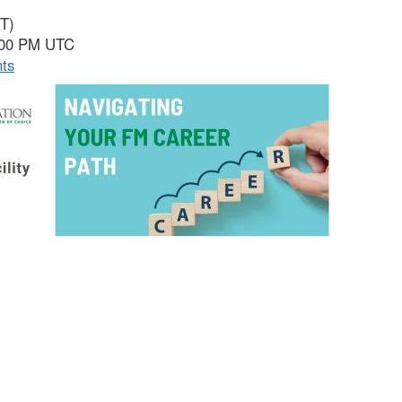
ET)
5:00 PM UTC
nts