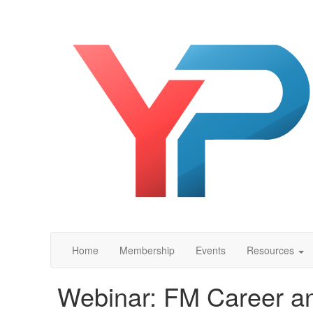
Home
Membership
Events
Resources
Webinar: FM Career an