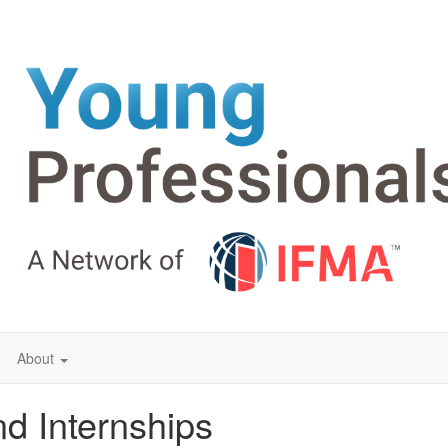
About
d Internships