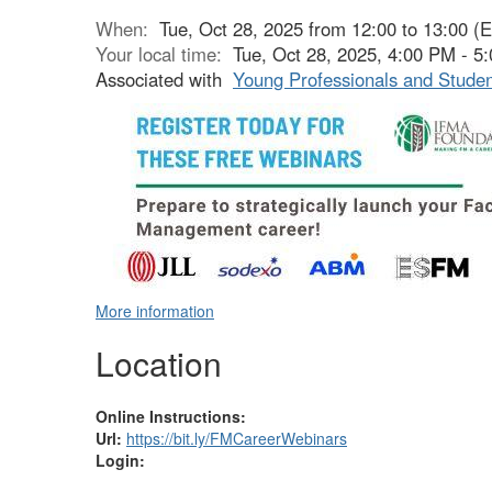
When:
Tue, Oct 28, 2025 from 12:00 to 13:00 (
Your local time:
Tue, Oct 28, 2025, 4:00 PM - 
Associated with
Young Professionals and Stude
More information
Location
Online Instructions:
Url:
https://bit.ly/FMCareerWebinars
Login: