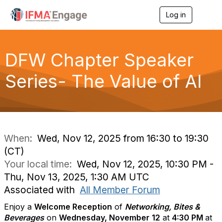
Log in
T
o
g
g
l
DFW Chapter Speaker
e
n
Series- The Value of AI
a
v
i
g
a
t
i
When:
Wed, Nov 12, 2025 from 16:30 to 19:30
o
(CT)
n
Your local time:
Wed, Nov 12, 2025, 10:30 PM -
Thu, Nov 13, 2025, 1:30 AM UTC
Associated with
All Member Forum
Enjoy a
Welcome Reception
of
Networking, Bites &
Beverages
on
Wednesday, November 12
at
4
:30 PM
at