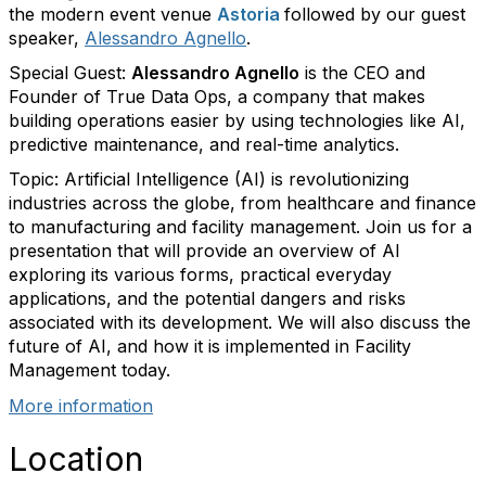
the modern event venue
Astoria
followed by our guest
speaker,
Alessandro Agnello
.
Special Guest:
Alessandro Agnello
is the CEO and
Founder of True Data Ops, a company that makes
building operations easier by using technologies like AI,
predictive maintenance, and real-time analytics.
Topic:
Artificial Intelligence (AI) is revolutionizing
industries across the globe, from healthcare and finance
to manufacturing and facility management. Join us for a
presentation that will provide an overview of AI
exploring its various forms, practical everyday
applications, and the potential dangers and risks
associated with its development. We will also discuss the
future of AI, and how it is implemented in Facility
Management today.
More information
Location