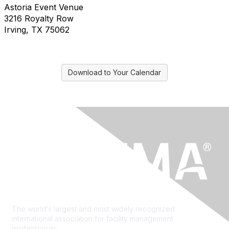
Astoria Event Venue
3216 Royalty Row
Irving, TX 75062
Download to Your Calendar
The world’s largest and most widely recognized
international association for facility management
professionals.