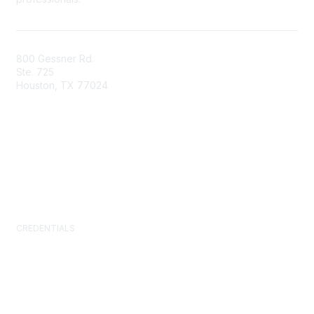
800 Gessner Rd.
Ste. 725
Houston, TX 77024
+1-713-623-4362
Contact Us
Newsroom
FAQs
CREDENTIALS
Certified Facility Manager (CFM)
Facility Management Professional (FMP)
Sustainability Facility Professional (SFP)
FM.Training
GSA Schedule