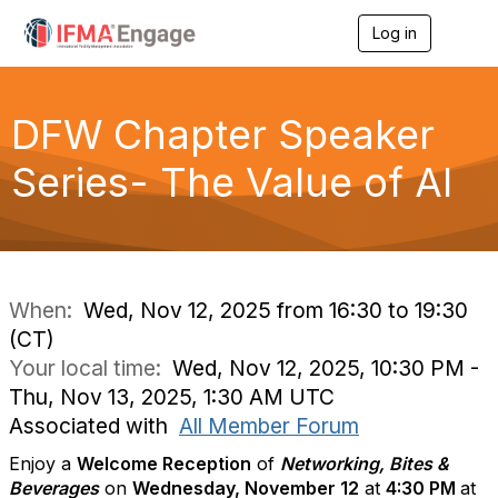
Log in
T
o
g
g
l
DFW Chapter Speaker
e
n
Series- The Value of AI
a
v
i
g
a
t
i
When:
Wed, Nov 12, 2025 from 16:30 to 19:30
o
(CT)
n
Your local time:
Wed, Nov 12, 2025, 10:30 PM -
Thu, Nov 13, 2025, 1:30 AM UTC
Associated with
All Member Forum
Enjoy a
Welcome Reception
of
Networking, Bites &
Beverages
on
Wednesday, November 12
at
4
:30 PM
at