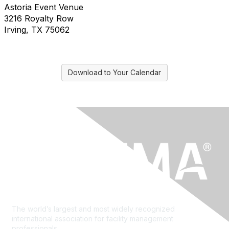
Astoria Event Venue
3216 Royalty Row
Irving, TX 75062
Download to Your Calendar
The world’s largest and most widely recognized
international association for facility management
professionals.