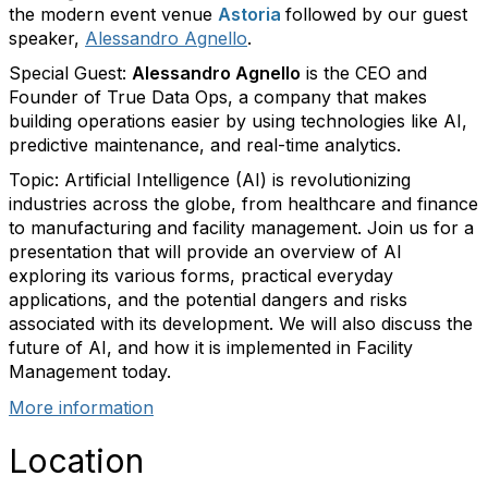
the modern event venue
Astoria
followed by our guest
speaker,
Alessandro Agnello
.
Special Guest:
Alessandro Agnello
is the CEO and
Founder of True Data Ops, a company that makes
building operations easier by using technologies like AI,
predictive maintenance, and real-time analytics.
Topic:
Artificial Intelligence (AI) is revolutionizing
industries across the globe, from healthcare and finance
to manufacturing and facility management. Join us for a
presentation that will provide an overview of AI
exploring its various forms, practical everyday
applications, and the potential dangers and risks
associated with its development. We will also discuss the
future of AI, and how it is implemented in Facility
Management today.
More information
Location