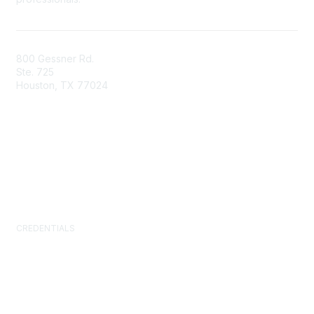
800 Gessner Rd.
Ste. 725
Houston, TX 77024
+1-713-623-4362
Contact Us
Newsroom
FAQs
CREDENTIALS
Certified Facility Manager (CFM)
Facility Management Professional (FMP)
Sustainability Facility Professional (SFP)
FM.Training
GSA Schedule