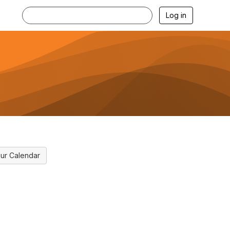
Log in
ur Calendar