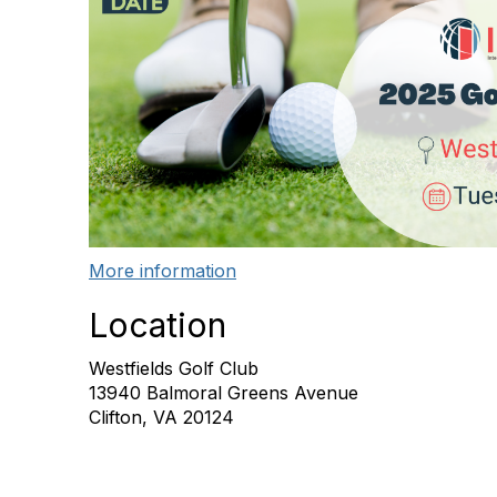
More information
Location
Westfields Golf Club
13940 Balmoral Greens Avenue
Clifton, VA 20124