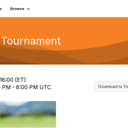
s
Browse
f Tournament
16:00 (ET)
00 PM - 8:00 PM UTC
Download to Yo