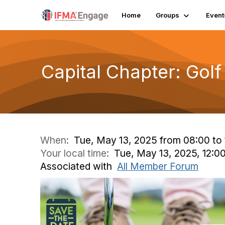
Home
Groups
Event
Capital Chapter: Gol
When:
Tue, May 13, 2025 from 08:00 to 
Your local time:
Tue, May 13, 2025, 12:
Associated with
All Member Forum