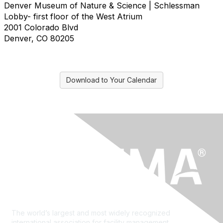
Denver Museum of Nature & Science | Schlessman
Lobby- first floor of the West Atrium
2001 Colorado Blvd
Denver, CO 80205
Download to Your Calendar
The world’s largest and most widely recognized
international association for facility management