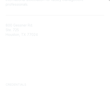
professionals.
800 Gessner Rd.
Ste. 725
Houston, TX 77024
+1-713-623-4362
Contact Us
Newsroom
FAQs
CREDENTIALS
Certified Facility Manager (CFM)
Facility Management Professional (FMP)
Sustainability Facility Professional (SFP)
FM.Training
GSA Schedule