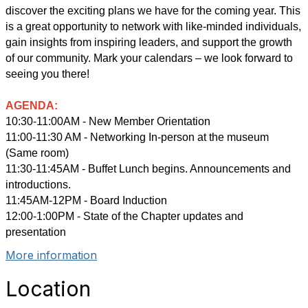
discover the exciting plans we have for the coming year. This
is a great opportunity to network with like-minded individuals,
gain insights from inspiring leaders, and support the growth
of our community. Mark your calendars – we look forward to
seeing you there
!
AGENDA:
10:30-11:00AM - New Member Orientation
11:00-11:30 AM - Networking In-person at the museum
(Same room)
11:30-11:45AM - Buffet Lunch begins. Announcements and
introductions.
11:45AM-12PM - Board Induction
12:00-1:00PM - State of the Chapter updates and
presentation
More information
Location