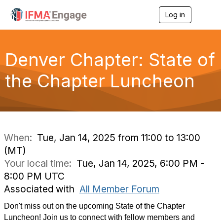
Log in
T
o
g
g
l
Denver Chapter: State of
e
n
the Chapter Luncheon
a
v
i
g
a
t
i
When:
Tue, Jan 14, 2025 from 11:00 to 13:00
o
(MT)
n
Your local time:
Tue, Jan 14, 2025, 6:00 PM -
8:00 PM UTC
Associated with
All Member Forum
Don't miss out on the upcoming State of the Chapter
Luncheon! Join us to connect with fellow members and