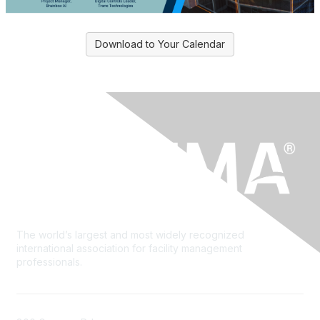
Download to Your Calendar
The world’s largest and most widely recognized
international association for facility management
professionals.