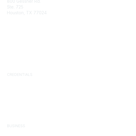
800 Gessner Rd.
Ste. 725
Houston, TX 77024
+1-713-623-4362
Contact Us
Newsroom
FAQs
CREDENTIALS
Certified Facility Manager (CFM)
Facility Management Professional (FMP)
Sustainability Facility Professional (SFP)
FM.Training
GSA Schedule
BUSINESS
Corporate Partner Program