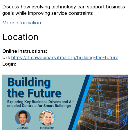
Discuss how evolving technology can support business
goals while improving service constraints
More information
Location
Online Instructions:
Url:
https://ifmawebinars.ifma.org/building-the-future
Login: