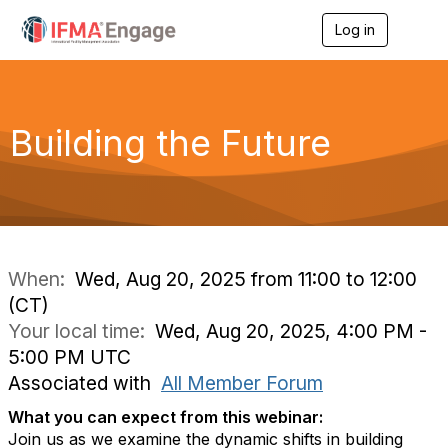
Log in
T
o
g
g
l
e
Building the Future
n
a
v
i
g
a
t
i
When:
Wed, Aug 20, 2025 from 11:00 to 12:00
o
(CT)
n
Your local time:
Wed, Aug 20, 2025, 4:00 PM -
5:00 PM UTC
Associated with
All Member Forum
What you can expect from this webinar:
Join us as we examine the dynamic shifts in building