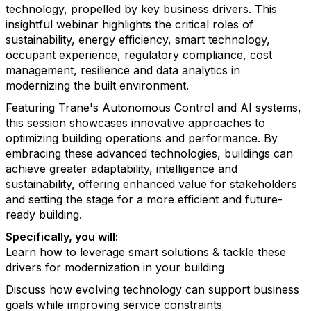
technology, propelled by key business drivers. This
insightful webinar highlights the critical roles of
sustainability, energy efficiency, smart technology,
occupant experience, regulatory compliance, cost
management, resilience and data analytics in
modernizing the built environment.
Featuring Trane's Autonomous Control and AI systems,
this session showcases innovative approaches to
optimizing building operations and performance. By
embracing these advanced technologies, buildings can
achieve greater adaptability, intelligence and
sustainability, offering enhanced value for stakeholders
and setting the stage for a more efficient and future-
ready building.
Specifically, you will:
Learn how to leverage smart solutions & tackle these
drivers for modernization in your building
Discuss how evolving technology can support business
goals while improving service constraints