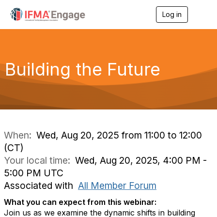
Log in
T
o
g
g
l
e
Building the Future
n
a
v
i
g
a
t
i
When:
Wed, Aug 20, 2025 from 11:00 to 12:00
o
(CT)
n
Your local time:
Wed, Aug 20, 2025, 4:00 PM -
5:00 PM UTC
Associated with
All Member Forum
What you can expect from this webinar:
Join us as we examine the dynamic shifts in building