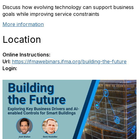
Discuss how evolving technology can support business
goals while improving service constraints
More information
Location
Online Instructions:
Url:
https://ifmawebinars.ifma.org/building-the-future
Login: