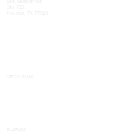
800 Gessner Rd.
Ste. 725
Houston, TX 77024
+1-713-623-4362
Contact Us
Newsroom
FAQs
CREDENTIALS
Certified Facility Manager (CFM)
Facility Management Professional (FMP)
Sustainability Facility Professional (SFP)
FM.Training
GSA Schedule
BUSINESS
Corporate Partner Program