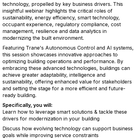
technology, propelled by key business drivers. This
insightful webinar highlights the critical roles of
sustainability, energy efficiency, smart technology,
occupant experience, regulatory compliance, cost
management, resilience and data analytics in
modernizing the built environment.
Featuring Trane's Autonomous Control and AI systems,
this session showcases innovative approaches to
optimizing building operations and performance. By
embracing these advanced technologies, buildings can
achieve greater adaptability, intelligence and
sustainability, offering enhanced value for stakeholders
and setting the stage for a more efficient and future-
ready building.
Specifically, you will:
Learn how to leverage smart solutions & tackle these
drivers for modernization in your building
Discuss how evolving technology can support business
goals while improving service constraints