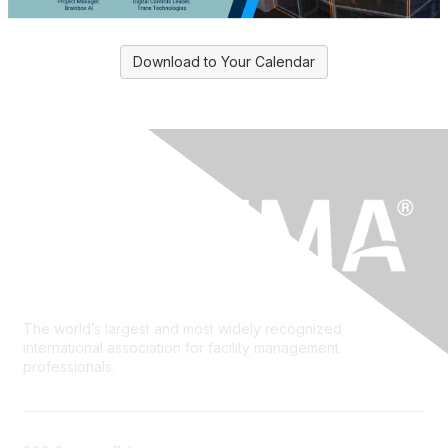
Download to Your Calendar
The world’s largest and most widely recognized
international association for facility management
professionals.