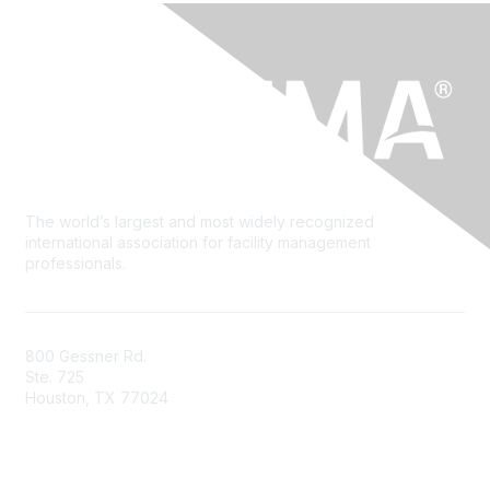
The world’s largest and most widely recognized
international association for facility management
professionals.
800 Gessner Rd.
Ste. 725
Houston, TX 77024
+1-713-623-4362