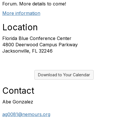
Forum. More details to come!
More information
Location
Florida Blue Conference Center
4800 Deerwood Campus Parkway
Jacksonville, FL 32246
Download to Your Calendar
Contact
Abe Gonzalez
ag0081@nemours.org