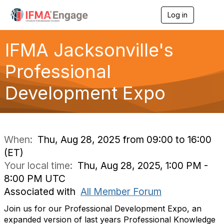
Log in
T
o
g
g
IFMA Jacksonville's
l
e
Professional
n
a
Development Expo
v
i
g
a
t
i
When:
Thu, Aug 28, 2025 from 09:00 to 16:00
o
(ET)
n
Your local time:
Thu, Aug 28, 2025, 1:00 PM -
8:00 PM UTC
Associated with
All Member Forum
Join us for our Professional Development Expo, an
expanded version of last years Professional Knowledge