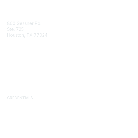
800 Gessner Rd.
Ste. 725
Houston, TX 77024
+1-713-623-4362
Contact Us
Newsroom
FAQs
CREDENTIALS
Certified Facility Manager (CFM)
Facility Management Professional (FMP)
Sustainability Facility Professional (SFP)
FM.Training
GSA Schedule