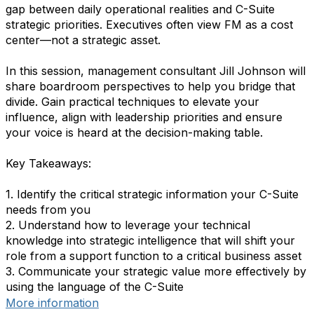
gap between daily operational realities and C-Suite
strategic priorities. Executives often view FM as a cost
center—not a strategic asset.
In this session, management consultant Jill Johnson will
share boardroom perspectives to help you bridge that
divide. Gain practical techniques to elevate your
influence, align with leadership priorities and ensure
your voice is heard at the decision-making table.
Key Takeaways:
1. Identify the critical strategic information your C-Suite
needs from you
2. Understand how to leverage your technical
knowledge into strategic intelligence that will shift your
role from a support function to a critical business asset
3. Communicate your strategic value more effectively by
using the language of the C-Suite
More information