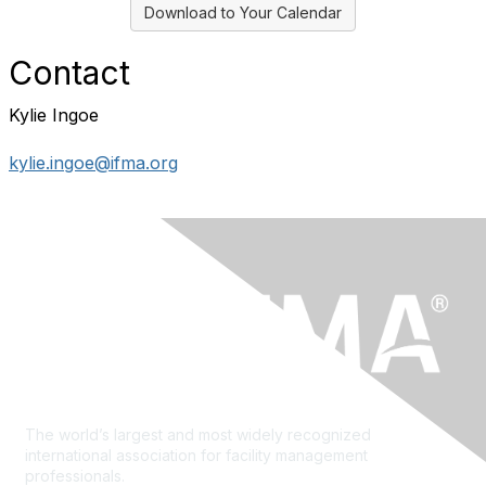
Download to Your Calendar
Contact
Kylie Ingoe
kylie.ingoe@ifma.org
The world’s largest and most widely recognized
international association for facility management
professionals.