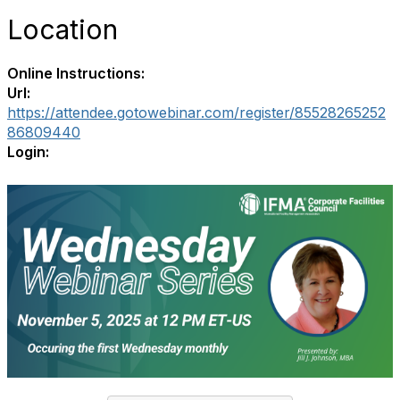
Location
Online Instructions:
Url:
https://attendee.gotowebinar.com/register/85528265252
86809440
Login: