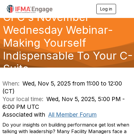
Log in
T
CFC's November
o
g
g
Wednesday Webinar-
l
e
Making Yourself
n
a
Indispensable To Your C-
v
i
g
Suite
a
t
i
When:
Wed, Nov 5, 2025 from 11:00 to 12:00
o
(CT)
n
Your local time:
Wed, Nov 5, 2025, 5:00 PM -
6:00 PM UTC
Associated with
All Member Forum
Do your insights on building performance get lost when
talking with leadership? Many Facility Managers face a