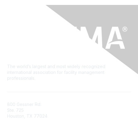
The world’s largest and most widely recognized
international association for facility management
professionals.
800 Gessner Rd.
Ste. 725
Houston, TX 77024
+1-713-623-4362