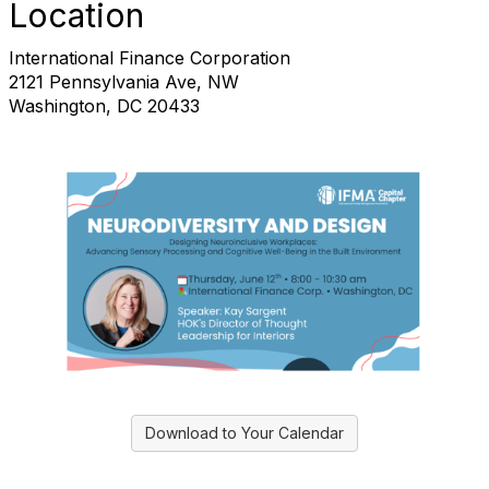
Location
International Finance Corporation
2121 Pennsylvania Ave, NW
Washington, DC 20433
Download to Your Calendar