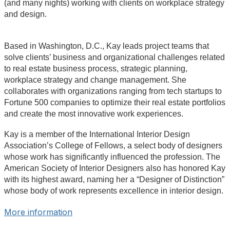
(and many nights) working with clients on workplace strategy
and design.
Based in Washington, D.C., Kay leads project teams that
solve clients’ business and organizational challenges related
to real estate business process, strategic planning,
workplace strategy and change management. She
collaborates with organizations ranging from tech startups to
Fortune 500 companies to optimize their real estate portfolios
and create the most innovative work experiences.
Kay is a member of the International Interior Design
Association’s College of Fellows, a select body of designers
whose work has significantly influenced the profession. The
American Society of Interior Designers also has honored Kay
with its highest award, naming her a “Designer of Distinction”
whose body of work represents excellence in interior design.
More information