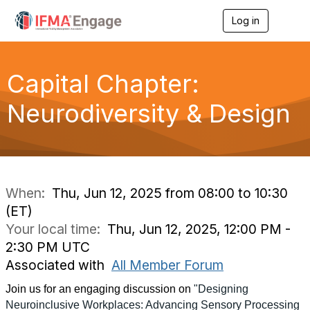
Log in
T
o
g
g
l
Capital Chapter:
e
n
Neurodiversity & Design
a
v
i
g
a
t
i
When:
Thu, Jun 12, 2025 from 08:00 to 10:30
o
(ET)
n
Your local time:
Thu, Jun 12, 2025, 12:00 PM -
2:30 PM UTC
Associated with
All Member Forum
Join us for an engaging discussion on
"Designing
Neuroinclusive Workplaces: Advancing Sensory Processing