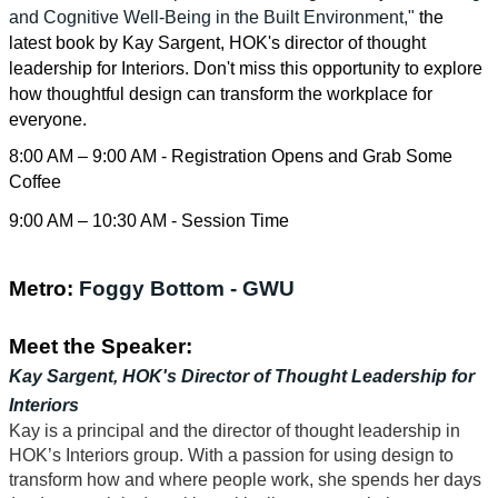
and Cognitive Well-Being in the Built Environment,"
the
latest book by Kay Sargent, HOK's director of thought
leadership for Interiors. Don't miss this opportunity to explore
how thoughtful design can transform the workplace for
everyone.
8:00 AM – 9:00 AM - Registration Opens and Grab Some
Coffee
9:00 AM – 10:30 AM - Session Time
Metro:
Foggy Bottom - GWU
Meet the Speaker:
Kay Sargent, HOK's Director of Thought Leadership for
Interiors
Kay is a principal and the director of thought leadership in
HOK’s Interiors group. With a passion for using design to
transform how and where people work, she spends her days