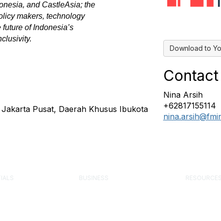
nesia, and CastleAsia; the
policy makers, technology
 future of Indonesia’s
clusivity.
Download to Yo
Contact
Nina Arsih
+62817155114
a Jakarta Pusat, Daerah Khusus Ibukota
nina.arsih@fm
IALS
BUSINESS
RESOURCE
 Facility Manager
Corporate Partner Program
Engage Fo
Advertise or Sponsor
Knowledge 
 Management
Exhibit at an Event
FMJ Magaz
onal (FMP)
Post a Job
Component