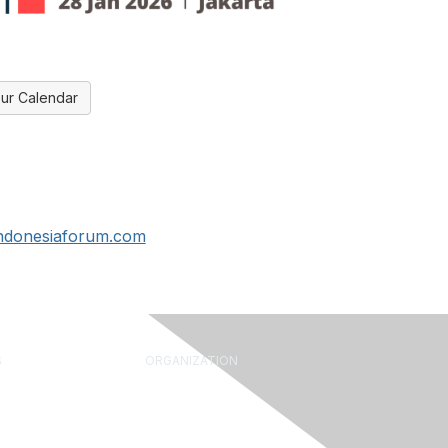
ur Calendar
indonesiaforum.com
S
ORGANIZATION
rum
About Us
Library
What is FM?
ine
Leadership & Staff
 Leader Tools
Governance