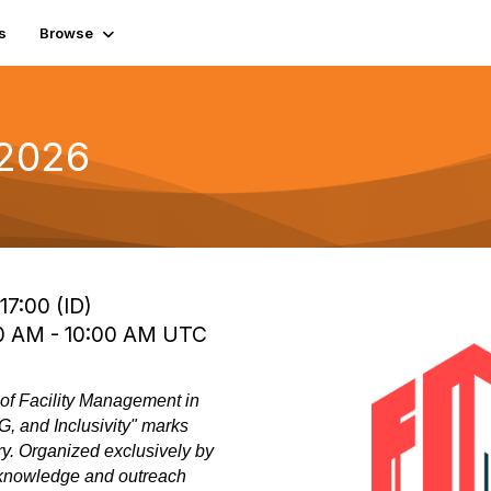
s
Browse
 2026
17:00 (ID)
00 AM - 10:00 AM UTC
f Facility Management in
, and Inclusivity" marks
ry. Organized exclusively by
 knowledge and outreach