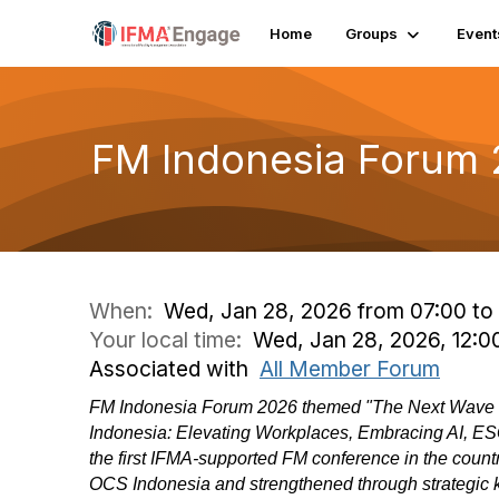
Home
Groups
Event
FM Indonesia Forum
When:
Wed, Jan 28, 2026 from 07:00 to 
Your local time:
Wed, Jan 28, 2026, 12:
Associated with
All Member Forum
FM Indonesia Forum 2026 themed "The Next Wave o
Indonesia: Elevating Workplaces, Embracing AI, ESG
the first IFMA-supported FM conference in the count
OCS Indonesia and strengthened through strategic