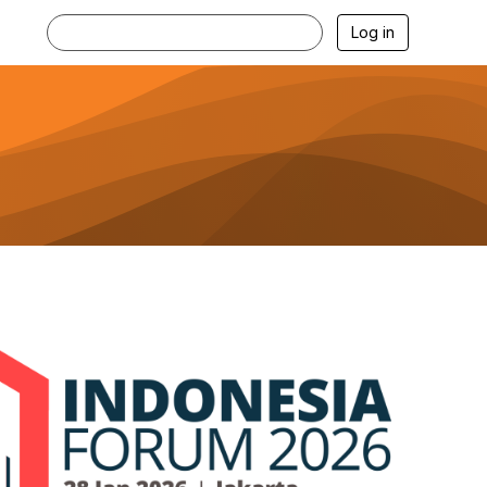
Log in