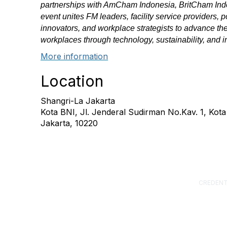
partnerships with AmCham Indonesia, BritCham Indo
event unites FM leaders, facility service providers, 
innovators, and workplace strategists to advance the
workplaces through technology, sustainability, and in
More information
Location
Shangri-La Jakarta
Kota BNI, Jl. Jenderal Sudirman No.Kav. 1, Kot
Jakarta, 10220
CREDENT
Certified
(CFM)
Facility
Professi