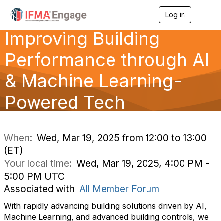
Log in
T
o
Improving Building
g
g
l
Performance through AI
e
n
& Machine Learning-
a
v
Powered Tech
i
g
a
t
i
When:
Wed, Mar 19, 2025 from 12:00 to 13:00
o
(ET)
n
Your local time:
Wed, Mar 19, 2025, 4:00 PM -
5:00 PM UTC
Associated with
All Member Forum
With rapidly advancing building solutions driven by AI,
Machine Learning, and advanced building controls, we