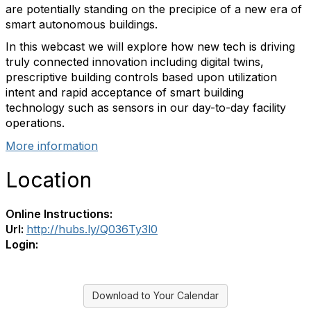
are potentially standing on the precipice of a new era of
smart autonomous buildings.
In this webcast we will explore how new tech is driving
truly connected innovation including digital twins,
prescriptive building controls based upon utilization
intent and rapid acceptance of smart building
technology such as sensors in our day-to-day facility
operations.
More information
Location
Online Instructions:
Url:
http://hubs.ly/Q036Ty3l0
Login:
Download to Your Calendar