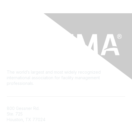
The world’s largest and most widely recognized
international association for facility management
professionals.
800 Gessner Rd.
Ste. 725
Houston, TX 77024
+1-713-623-4362