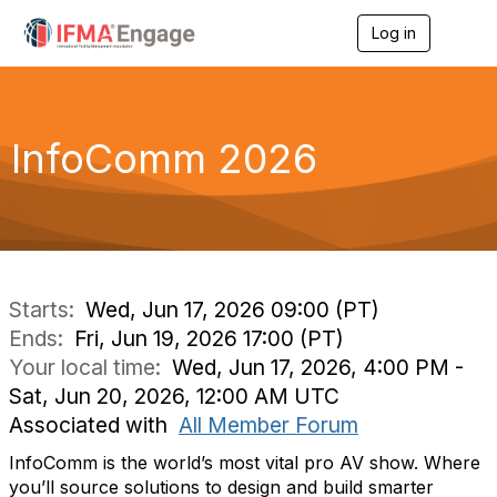
Log in
T
o
g
g
l
e
InfoComm 2026
n
a
v
i
g
a
t
i
Starts:
Wed, Jun 17, 2026 09:00 (PT)
o
Ends:
Fri, Jun 19, 2026 17:00 (PT)
n
Your local time:
Wed, Jun 17, 2026, 4:00 PM -
Sat, Jun 20, 2026, 12:00 AM UTC
Associated with
All Member Forum
InfoComm is the world’s most vital pro AV show. Where
you’ll source solutions to design and build smarter