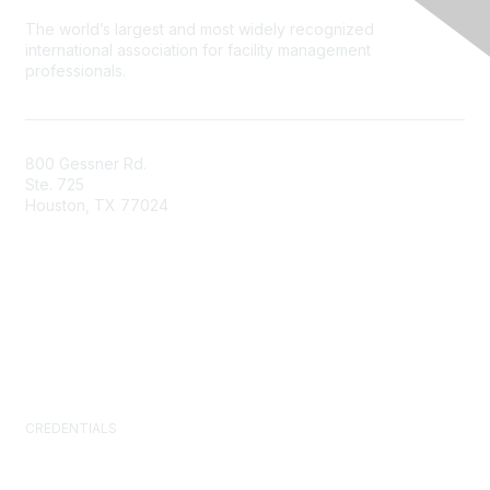
The world’s largest and most widely recognized
international association for facility management
professionals.
800 Gessner Rd.
Ste. 725
Houston, TX 77024
+1-713-623-4362
Contact Us
Newsroom
FAQs
CREDENTIALS
Certified Facility Manager (CFM)
Facility Management Professional (FMP)