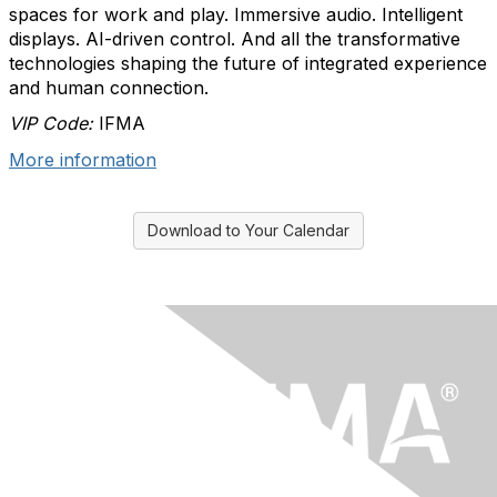
spaces for work and play. Immersive audio. Intelligent
displays. AI-driven control. And all the transformative
technologies shaping the future of integrated experience
and human connection.​
VIP Code:
IFMA
More information
Download to Your Calendar