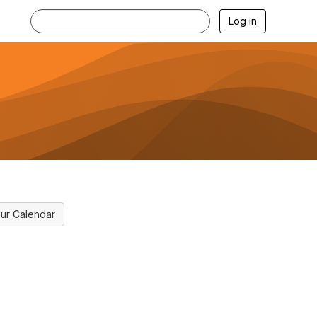
Log in
ur Calendar