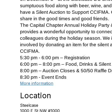
sumptuous food along with beer, wine, and s
have a Silent Auction to Support CCIFMA.
share in the good times and good friends.
The Capital Chapter Annual Holiday Party &
provides a wonderful opportunity to connec
colleagues during the holiday season. We i
involved by donating an item for the silent 
CCIFMA.
5:30 pm - 6:00 pm – Registration
6:00 pm – 8:00 pm – Food, Drinks & Silent 
8:00 pm – Auction Closes & 50/50 Raffle 
8:30 pm - Event Ends
More information
Location
Steelcase
1000 F St NW #1000