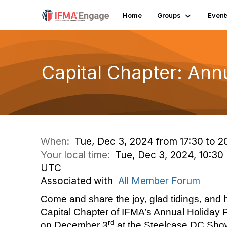
Home
Groups
Event
Capital Chapter: Ann
When:
Tue, Dec 3, 2024 from 17:30 to 2
Your local time:
Tue, Dec 3, 2024, 10:30
UTC
Associated with
All Member Forum
Come and share the joy, glad tidings, and h
Capital Chapter of IFMA’s Annual Holiday P
rd
on December 3
at the Steelcase DC Show