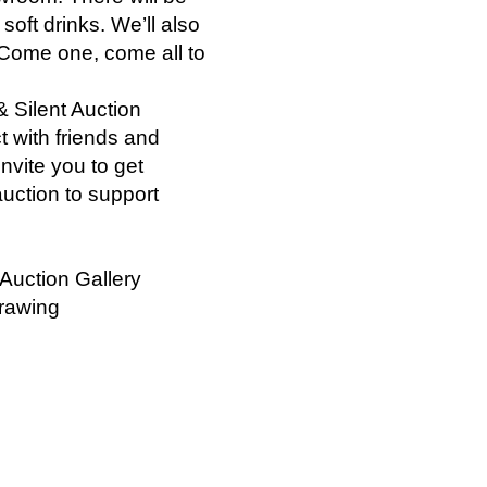
oft drinks. We’ll also
 Come one, come all to
 Silent Auction
t with friends and
nvite you to get
auction to support
Auction Gallery
Drawing