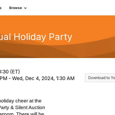
s
Browse
ual Holiday Party
0:30 (ET)
 PM - Wed, Dec 4, 2024, 1:30 AM
Download to Yo
oliday cheer at the
arty & Silent Auction
room. There will be