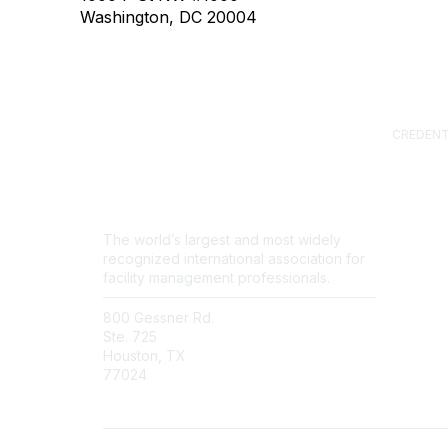
Washington, DC 20004
CREDENT
Certified
(CFM)
Facility
Professi
Sustainab
The world’s largest and most widely
Professi
recognized international association for
FM.Train
facility management professionals.
GSA Sch
800 Gessner Rd.
Contact Us
Ste. 725
Newsroom
Houston, TX
FAQs
77024
+1-713-623-4362