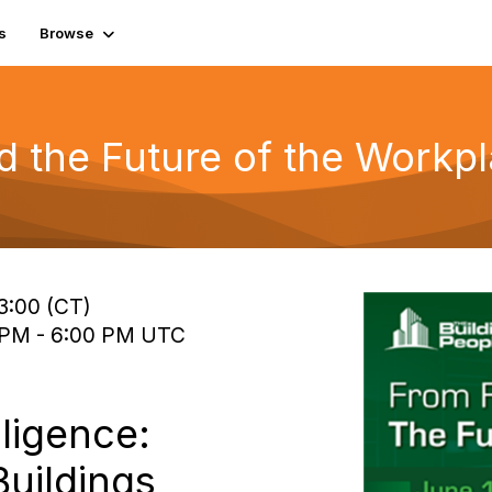
s
Browse
 the Future of the Workp
13:00 (CT)
0 PM - 6:00 PM UTC
lligence:
Buildings