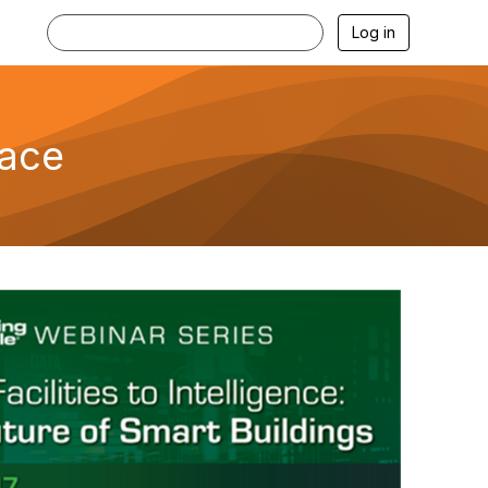
Log in
lace