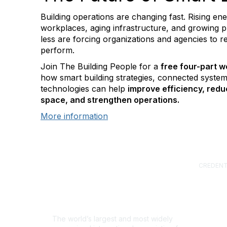
Building operations are changing fast. Rising en
workplaces, aging infrastructure, and growing 
less are forcing organizations and agencies to r
perform.
Join The Building People for a
free four-part w
how smart building strategies, connected system
technologies can help
improve efficiency, redu
space, and strengthen operations.
More information
CREDENT
Certified
(CFM)
Facility
Professi
Sustainab
The world’s largest and most widely
Professi