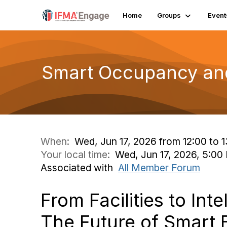
Home
Groups
Event
Smart Occupancy and
When:
Wed, Jun 17, 2026 from 12:00 to 
Your local time:
Wed, Jun 17, 2026, 5:0
Associated with
All Member Forum
From Facilities to Inte
The Future of Smart 