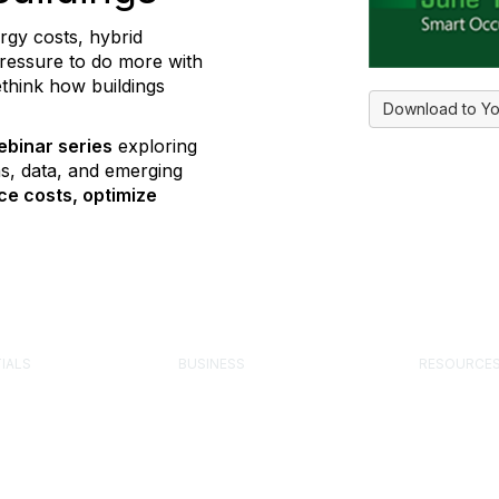
ergy costs, hybrid
pressure to do more with
ethink how buildings
Download to Yo
ebinar series
exploring
s, data, and emerging
ce costs, optimize
IALS
BUSINESS
RESOURCE
 Facility Manager
Corporate Partner Program
Engage Fo
Advertise or Sponsor
Knowledge 
 Management
Exhibit at an Event
FMJ Magaz
onal (FMP)
Post a Job
Component
ility Facility
Media Kit
Buyer’s Gu
onal (SFP)
Job Board