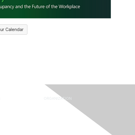
ur Calendar
S
ORGANIZATION
rum
About Us
Library
What is FM?
ine
Leadership & Staff
 Leader Tools
Governance
ide
Volunteering
Advocacy