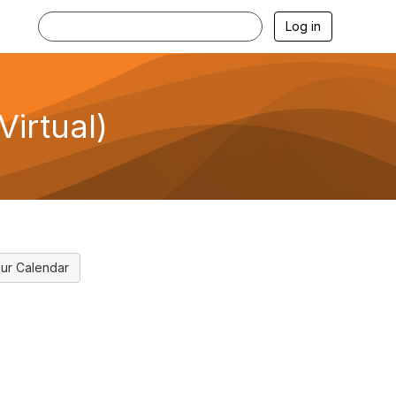
Log in
Virtual)
ur Calendar