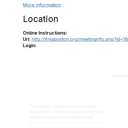
More information
Location
Online Instructions:
Url:
http://ifmaboston.org/meetinginfo.php?id=1
Login:
CREDENT
Certified
(CFM)
Facility
Professi
Sustainab
The world’s largest and most widely
Professi
recognized international association for
FM.Train
facility management professionals.
GSA Sch