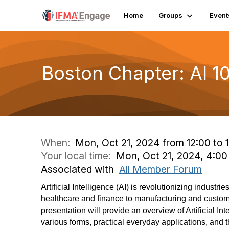
Home
Groups
Event
Boston Chapter: AI 10
When:
Mon, Oct 21, 2024 from 12:00 to 
Your local time:
Mon, Oct 21, 2024, 4:0
Associated with
All Member Forum
Artificial Intelligence (AI) is revolutionizing industri
healthcare and finance to manufacturing and custom
presentation will provide an overview of Artificial Inte
various forms, practical everyday applications, and 