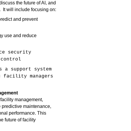
iscuss the future of AI, and
t.
It will include focusing on:
predict and prevent
gy use and reduce
ce security
 control
s a support system
g facility managers
.
anagement
 facility management,
 predictive maintenance,
ional performance. This
e future of facility