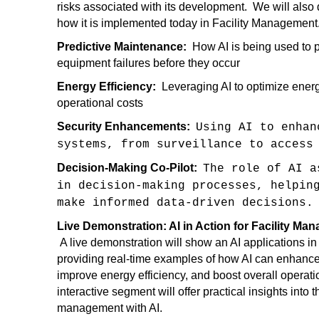
risks associated with its development. We will also d
how it is implemented today in Facility Managemen
Predictive Maintenance:
How AI is being used to 
equipment failures before they occur
Energy Efficiency:
Leveraging AI to optimize ener
operational costs
Security Enhancements:
Using AI to enhan
systems, from surveillance to access
Decision-Making Co-Pilot:
The role of AI a
in decision-making processes, helpin
make informed data-driven decisions
Live Demonstration: AI in Action for Facility M
A live demonstration will show an AI applications in
providing real-time examples of how AI can enhance
improve energy efficiency, and boost overall operat
interactive segment will offer practical insights into th
management with AI.