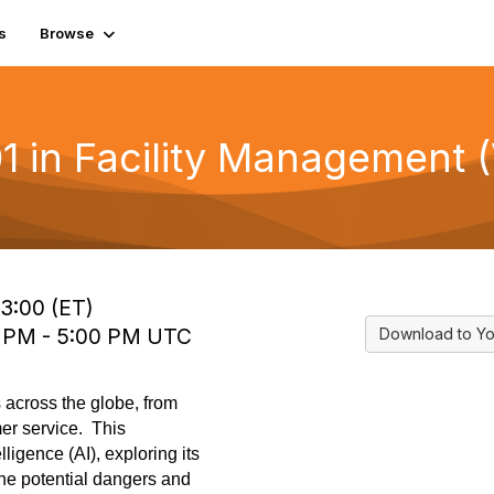
s
Browse
1 in Facility Management (
13:00 (ET)
0 PM - 5:00 PM UTC
Download to Yo
es across the globe, from
er service. This
lligence (AI), exploring its
the potential dangers and