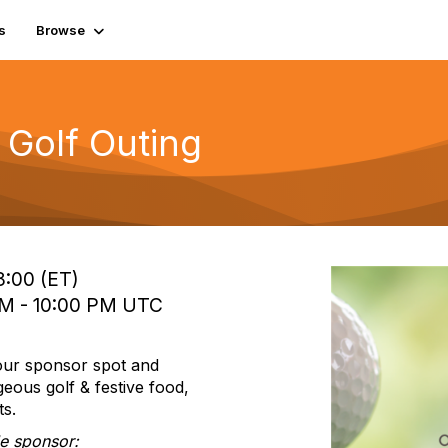
s
Browse
 Golf Outing
8:00 (ET)
PM - 10:00 PM UTC
your sponsor spot and
eous golf & festive food,
ts.
tle sponsor: