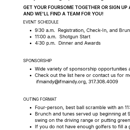
GET YOUR FOURSOME TOGETHER OR SIGN UP A
AND WE'LL FIND A TEAM FOR YOU!
EVENT SCHEDULE
9:30 a.m. Registration, Check-In, and Bru
11:00 a.m. Shotgun Start
4:30 p.m. Dinner and Awards
SPONSORSHIP
Wide variety of sponsorship opportunities a
Check out the list here or contact us for mo
ifmaindy@ifmaindy.org, 317.308.4009
OUTING FORMAT
Four-person, best ball scramble with an 11
Brunch and tunes served up beginning at
swing on the driving range or putting gree
If you do not have enough golfers to fill a