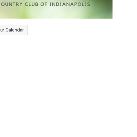
ur Calendar