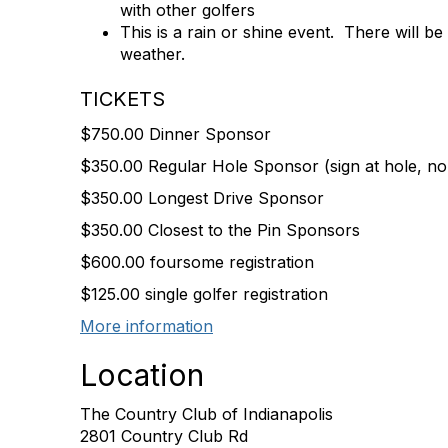
with other golfers
This is a rain or shine event. There will b
weather.
TICKETS
$750.00 Dinner Sponsor
$350.00 Regular Hole Sponsor (sign at hole, no 
$350.00 Longest Drive Sponsor
$350.00 Closest to the Pin Sponsors
$600.00 foursome registration
$125.00 single golfer registration
More information
Location
The Country Club of Indianapolis
2801 Country Club Rd