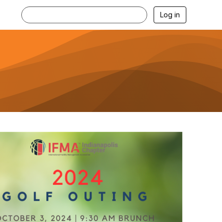
Log in