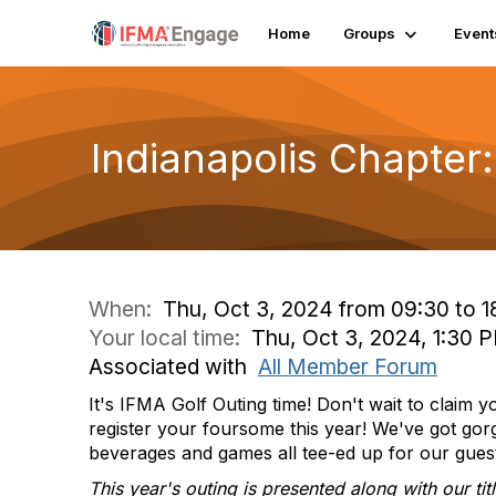
Home
Groups
Event
Indianapolis Chapter:
When:
Thu, Oct 3, 2024 from 09:30 to 1
Your local time:
Thu, Oct 3, 2024, 1:30 
Associated with
All Member Forum
It's IFMA Golf Outing time! Don't wait to claim 
register your foursome this year! We've got gorg
beverages and games all tee-ed up for our gues
This year's outing is presented along with our ti