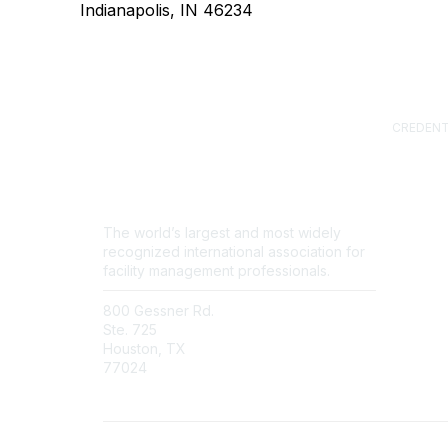
Indianapolis, IN 46234
CREDENT
Certified
(CFM)
Facility
Professi
Sustainab
The world’s largest and most widely
Professi
recognized international association for
FM.Train
facility management professionals.
GSA Sch
800 Gessner Rd.
Contact Us
Ste. 725
Newsroom
Houston, TX
FAQs
77024
+1-713-623-4362