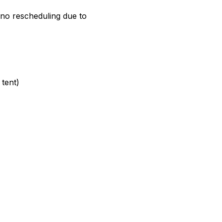
e no rescheduling due to
tent)