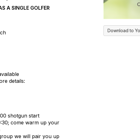
S A SINGLE GOLFER
Download to Yo
nch
vailable
re details:
:00 shotgun start
 9:30; come warm up your
n
 group we will pair you up