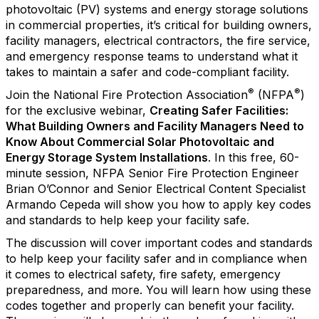
photovoltaic (PV) systems and energy storage solutions
in commercial properties, it’s critical for building owners,
facility managers, electrical contractors, the fire service,
and emergency response teams to understand what it
takes to maintain a safer and code-compliant facility.
®
®
Join the National Fire Protection Association
(NFPA
)
for the exclusive webinar,
Creating Safer Facilities:
What Building Owners and Facility Managers Need to
Know About Commercial Solar Photovoltaic and
Energy Storage System Installations
. In this free, 60-
minute session, NFPA Senior Fire Protection Engineer
Brian O’Connor and Senior Electrical Content Specialist
Armando Cepeda will show you how to apply key codes
and standards to help keep your facility safe.
The discussion will cover important codes and standards
to help keep your facility safer and in compliance when
it comes to electrical safety, fire safety, emergency
preparedness, and more. You will learn how using these
codes together and properly can benefit your facility.