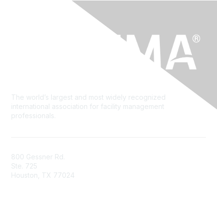
The world’s largest and most widely recognized
international association for facility management
professionals.
800 Gessner Rd.
Ste. 725
Houston, TX 77024
+1-713-623-4362