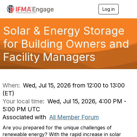
Log in
T
o
g
g
Solar & Energy Storage
l
e
for Building Owners and
n
a
Facility Managers
v
i
g
a
t
i
When:
Wed, Jul 15, 2026 from 12:00 to 13:00
o
(ET)
n
Your local time:
Wed, Jul 15, 2026, 4:00 PM -
5:00 PM UTC
Associated with
All Member Forum
Are you prepared for the unique challenges of
renewable energy? With the rapid increase in solar