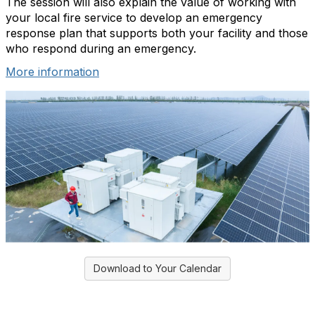
The session will also explain the value of working with
your local fire service to develop an emergency
response plan that supports both your facility and those
who respond during an emergency.
More information
Download to Your Calendar