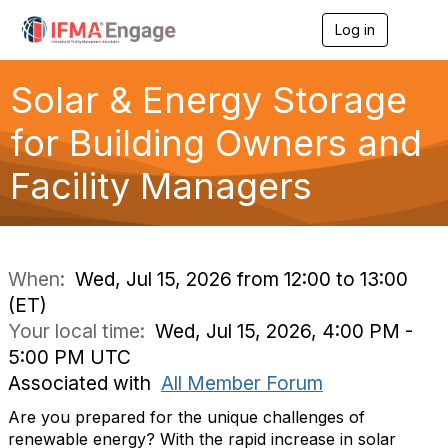
Log in
T
o
g
g
Solar & Energy Storage
l
e
for Building Owners and
n
a
Facility Managers
v
i
g
a
t
i
When:
Wed, Jul 15, 2026 from 12:00 to 13:00
o
(ET)
n
Your local time:
Wed, Jul 15, 2026, 4:00 PM -
5:00 PM UTC
Associated with
All Member Forum
Are you prepared for the unique challenges of
renewable energy? With the rapid increase in solar