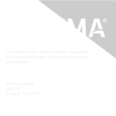
The world’s largest and most widely recognized
international association for facility management
professionals.
800 Gessner Rd.
Ste. 725
Houston, TX 77024
+1-713-623-4362