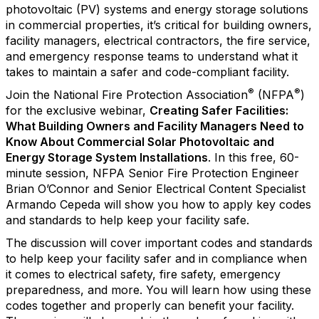
photovoltaic (PV) systems and energy storage solutions
in commercial properties, it’s critical for building owners,
facility managers, electrical contractors, the fire service,
and emergency response teams to understand what it
takes to maintain a safer and code-compliant facility.
®
®
Join the National Fire Protection Association
(NFPA
)
for the exclusive webinar,
Creating Safer Facilities:
What Building Owners and Facility Managers Need to
Know About Commercial Solar Photovoltaic and
Energy Storage System Installations
. In this free, 60-
minute session, NFPA Senior Fire Protection Engineer
Brian O’Connor and Senior Electrical Content Specialist
Armando Cepeda will show you how to apply key codes
and standards to help keep your facility safe.
The discussion will cover important codes and standards
to help keep your facility safer and in compliance when
it comes to electrical safety, fire safety, emergency
preparedness, and more. You will learn how using these
codes together and properly can benefit your facility.