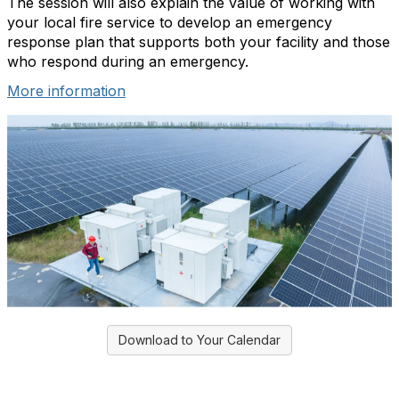
The session will also explain the value of working with
your local fire service to develop an emergency
response plan that supports both your facility and those
who respond during an emergency.
More information
Download to Your Calendar