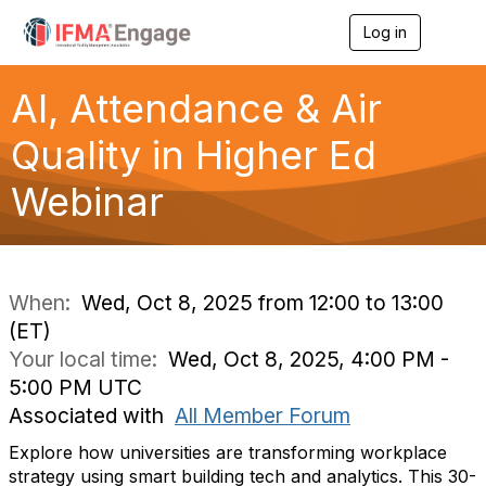
Log in
T
o
g
g
AI, Attendance & Air
l
e
Quality in Higher Ed
n
a
Webinar
v
i
g
a
t
i
When:
Wed, Oct 8, 2025 from 12:00 to 13:00
o
(ET)
n
Your local time:
Wed, Oct 8, 2025, 4:00 PM -
5:00 PM UTC
Associated with
All Member Forum
Explore how universities are transforming workplace
strategy using smart building tech and analytics. This 30-