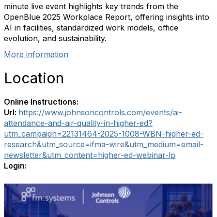
minute live event highlights key trends from the
OpenBlue 2025 Workplace Report, offering insights into
AI in facilities, standardized work models, office
evolution, and sustainability.
More information
Location
Online Instructions:
Url:
https://www.johnsoncontrols.com/events/ai-
attendance-and-air-quality-in-higher-ed?
utm_campaign=22131464-2025-1008-WBN-higher-ed-
research&utm_source=ifma-wire&utm_medium=email-
newsletter&utm_content=higher-ed-webinar-lp
Login: