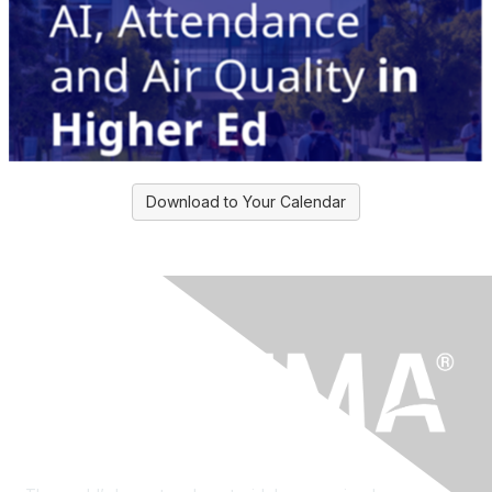
Download to Your Calendar