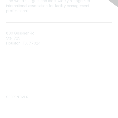
The world’s largest and most widely recognized
international association for facility management
professionals.
800 Gessner Rd.
Ste. 725
Houston, TX 77024
+1-713-623-4362
Contact Us
Newsroom
FAQs
CREDENTIALS
Certified Facility Manager (CFM)
Facility Management Professional (FMP)
Sustainability Facility Professional (SFP)
FM.Training