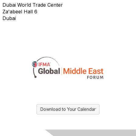
Dubai World Trade Center
Za'abeel Hall 6
Dubai
Download to Your Calendar