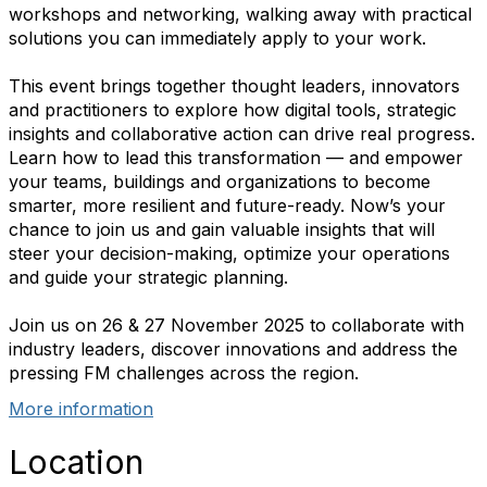
workshops and networking, walking away with practical
solutions you can immediately apply to your work.
This event brings together thought leaders, innovators
and practitioners to explore how digital tools, strategic
insights and collaborative action can drive real progress.
Learn how to lead this transformation — and empower
your teams, buildings and organizations to become
smarter, more resilient and future-ready. Now’s your
chance to join us and gain valuable insights that will
steer your decision-making, optimize your operations
and guide your strategic planning.
Join us on
26 & 27 November 2025
to collaborate with
industry leaders, discover innovations and address the
pressing FM challenges across the region.
More information
Location