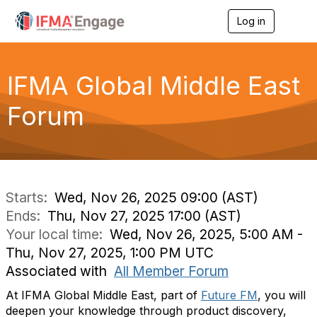
Log in
T
o
g
g
l
IFMA Global Middle East
e
n
Forum
a
v
i
g
a
t
i
Starts:
Wed, Nov 26, 2025 09:00 (AST)
o
Ends:
Thu, Nov 27, 2025 17:00 (AST)
n
Your local time:
Wed, Nov 26, 2025, 5:00 AM -
Thu, Nov 27, 2025, 1:00 PM UTC
Associated with
All Member Forum
At IFMA Global Middle East, part of
Future FM
, you will
deepen your knowledge through product discovery,