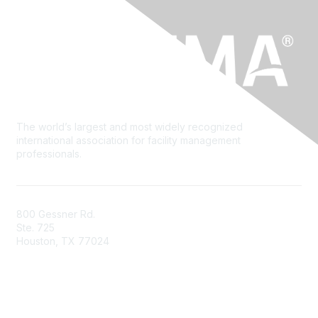
The world’s largest and most widely recognized
international association for facility management
professionals.
800 Gessner Rd.
Ste. 725
Houston, TX 77024
+1-713-623-4362
Contact Us